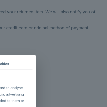
ed your returned item. We will also notify you of
our credit card or original method of payment,
okies
and to analyse
dress}.
dia, advertising
ided to them or