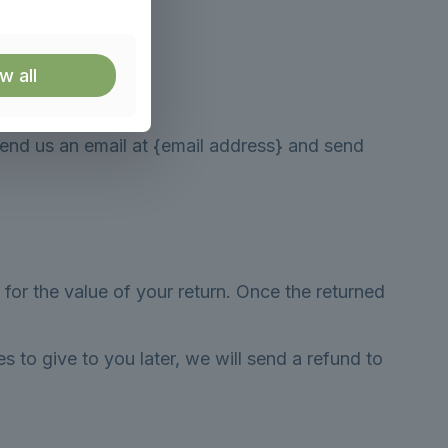
w all
send us an email at {email address} and send
 for the value of your return. Once the returned
s to give to you later, we will send a refund to