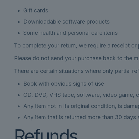
Gift cards
Downloadable software products
Some health and personal care items
To complete your return, we require a receipt or
Please do not send your purchase back to the m
There are certain situations where only partial r
Book with obvious signs of use
CD, DVD, VHS tape, software, video game, ca
Any item not in its original condition, is dam
Any item that is returned more than 30 days a
Refunds