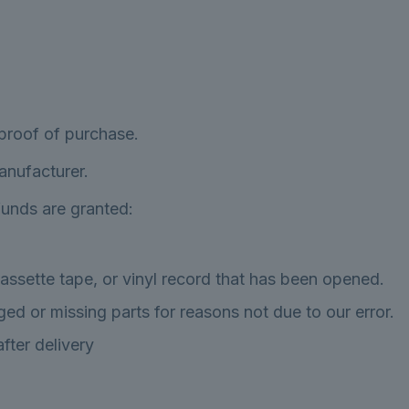
 proof of purchase.
anufacturer.
efunds are granted:
ssette tape, or vinyl record that has been opened.
aged or missing parts for reasons not due to our error.
fter delivery