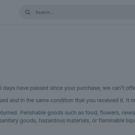
30 days have passed since your purchase, we can’t offe
sed and in the same condition that you received it. It m
eturned. Perishable goods such as food, flowers, new
 sanitary goods, hazardous materials, or flammable liqu