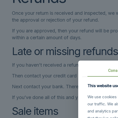
Once your return is received and inspected, we w
the approval or rejection of your refund.
If you are approved, then your refund will be pro
within a certain amount of days.
Late or missing refunds
If you haven’t received a refund yet, first check
Cons
Then contact your credit card company, it may ta
This website us
Next contact your bank. There is often some pro
We use cookies t
If you’ve done all of this and you still have not 
our traffic. We a
Sale items
and analytics pa