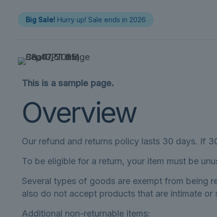
Big Sale!
Hurry up! Sale ends in 2026
This is a sample page.
Overview
Our refund and returns policy lasts 30 days. If 
To be eligible for a return, your item must be unu
Several types of goods are exempt from being r
also do not accept products that are intimate or
Additional non-returnable items: