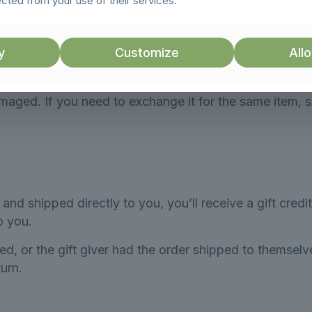
ected from your use of their services.
 items cannot be refunded.
y
Customize
Allo
amaged. If you need to exchange it for the same item, 
nd shipped directly to you, you’ll receive a gift credit
to you.
d, or the gift giver had the order shipped to themselve
turn.