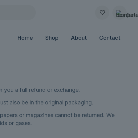
Home
Shop
About
Contact
r you a full refund or exchange.
ust also be in the original packaging.
spapers or magazines cannot be returned. We
ids or gases.