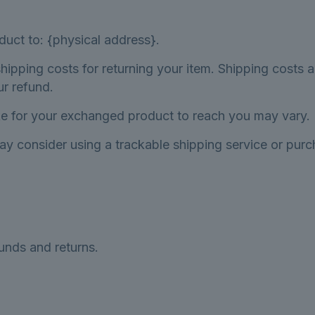
duct to: {physical address}.
hipping costs for returning your item. Shipping costs a
ur refund.
ke for your exchanged product to reach you may vary.
ay consider using a trackable shipping service or pur
funds and returns.