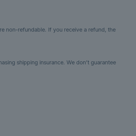
re non-refundable. If you receive a refund, the
chasing shipping insurance. We don’t guarantee