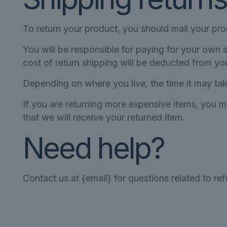
To return your product, you should mail your pro
You will be responsible for paying for your own s
cost of return shipping will be deducted from yo
Depending on where you live, the time it may ta
If you are returning more expensive items, you m
that we will receive your returned item.
Need help?
Contact us at {email} for questions related to re