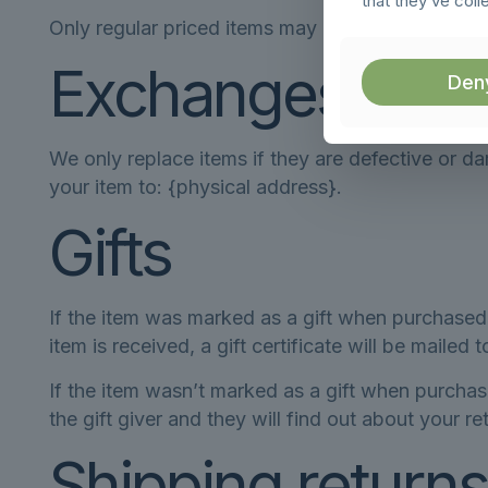
that they’ve coll
Only regular priced items may be refunded. Sale
Exchanges
Den
We only replace items if they are defective or d
your item to: {physical address}.
Gifts
If the item was marked as a gift when purchased a
item is received, a gift certificate will be mailed 
If the item wasn’t marked as a gift when purchase
the gift giver and they will find out about your re
Shipping returns