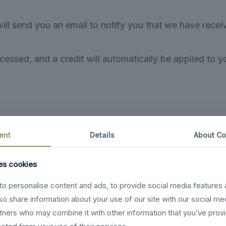
ill send you an email to notify you that we have receiv
cessed, and a credit will automatically be applied to y
 your bank account again.
ent
Details
About Co
ke some time before your refund is officially posted.
es cookies
cessing time before a refund is posted.
o personalise content and ads, to provide social media features 
received your refund yet, please contact us at {email ad
lso share information about your use of our site with our social me
rtners who may combine it with other information that you’ve prov