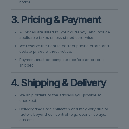
notice.
3. Pricing & Payment
All prices are listed in [your currency] and include
applicable taxes unless stated otherwise.
We reserve the right to correct pricing errors and
update prices without notice.
Payment must be completed before an order is
shipped.
4. Shipping & Delivery
We ship orders to the address you provide at
checkout.
Delivery times are estimates and may vary due to
factors beyond our control (e.g., courier delays,
customs).