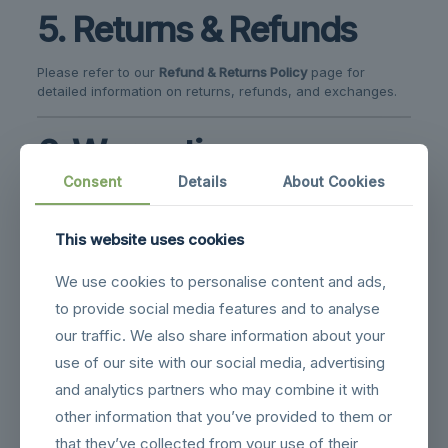
5. Returns & Refunds
Please refer to our
Refund & Returns Policy
page for
detailed information on returns, refunds, and exchanges.
6. Warranties
Consent
Details
About Cookies
Most drones and accessories come with a
manufacturer’s warranty.
This website uses cookies
Warranty coverage does not include misuse,
accidental damage, or unauthorized modifications.
We use cookies to personalise content and ads,
to provide social media features and to analyse
7. Limitation of Liability
our traffic. We also share information about your
use of our site with our social media, advertising
We are not liable for:
and analytics partners who may combine it with
Any indirect or consequential damages resulting from
other information that you’ve provided to them or
the use of our products or website.
that they’ve collected from your use of their