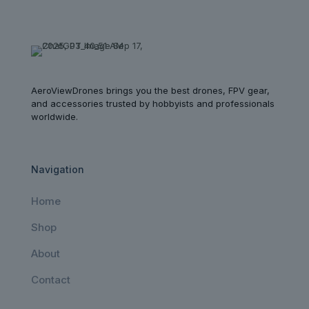
AeroViewDrones brings you the best drones, FPV gear,
and accessories trusted by hobbyists and professionals
worldwide.
Navigation
Home
Shop
About
Contact