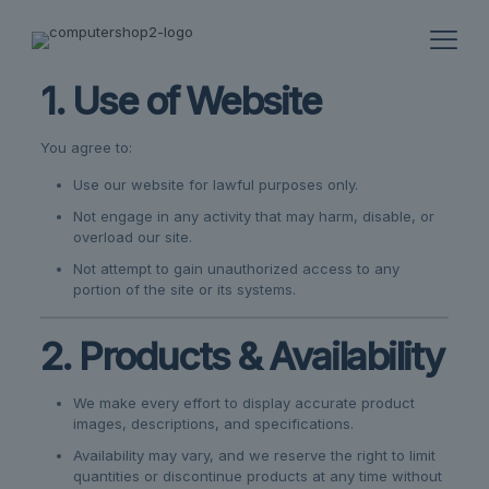
1. Use of Website
You agree to:
Use our website for lawful purposes only.
Not engage in any activity that may harm, disable, or
overload our site.
Not attempt to gain unauthorized access to any
portion of the site or its systems.
2. Products & Availability
We make every effort to display accurate product
images, descriptions, and specifications.
Availability may vary, and we reserve the right to limit
quantities or discontinue products at any time without