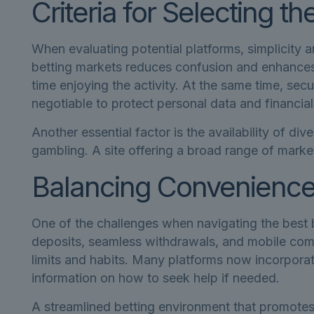
Criteria for Selecting t
When evaluating potential platforms, simplicity a
betting markets reduces confusion and enhances t
time enjoying the activity. At the same time, sec
negotiable to protect personal data and financial
Another essential factor is the availability of di
gambling. A site offering a broad range of market
Balancing Convenience 
One of the challenges when navigating the best be
deposits, seamless withdrawals, and mobile compat
limits and habits. Many platforms now incorporate
information on how to seek help if needed.
A streamlined betting environment that promotes