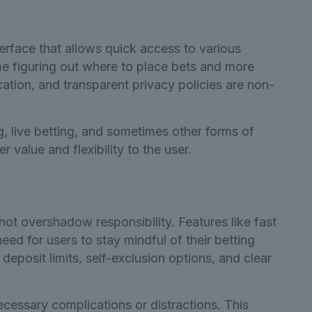
terface that allows quick access to various
me figuring out where to place bets and more
cation, and transparent privacy policies are non-
ng, live betting, and sometimes other forms of
value and flexibility to the user.
not overshadow responsibility. Features like fast
ed for users to stay mindful of their betting
eposit limits, self-exclusion options, and clear
essary complications or distractions. This