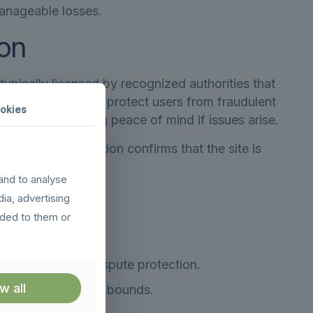
manageable losses.
ion
 typically licensed by recognized authorities that
onitor operators to protect users from fraudulent
okies
chanisms, offering peace of mind if issues arise.
lay. This verification confirms that the site is
and to analyse
dia, advertising
ided to them or
the site.
of security and dispute protection.
w all
ty within manageable bounds.