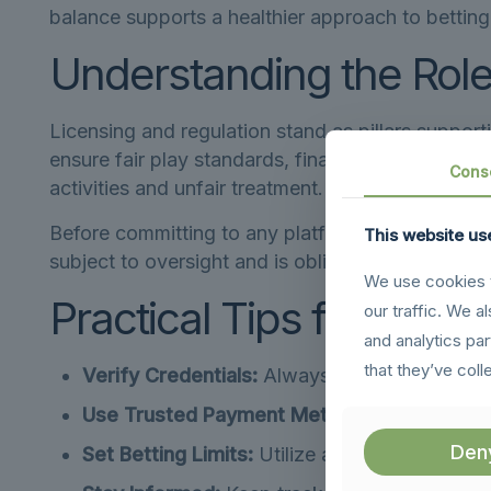
balance supports a healthier approach to betting
Understanding the Role
Licensing and regulation stand as pillars supporti
ensure fair play standards, financial integrity, 
Cons
activities and unfair treatment. Engaging with li
Before committing to any platform, verifying its re
This website us
subject to oversight and is obliged to maintain s
We use cookies t
Practical Tips for Safe 
our traffic. We a
and analytics pa
that they’ve coll
Verify Credentials:
Always check the licensin
Use Trusted Payment Methods:
Opt for well
Den
Set Betting Limits:
Utilize available tools to