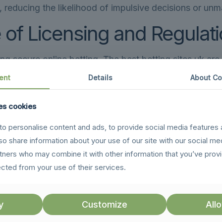
, reducing the likelihood of impulsive decisions or un
 of Licensing and Regulat
ng secure online betting. The best betting sites uk are
and adherence to legal requirements. These regulators m
ent
Details
About Co
censed sites also means access to dispute resolution me
gulatory credentials is a practical step toward secure p
es cookies
pecific operational standards.
o personalise content and ads, to provide social media features 
and Simple Betting
lso share information about your use of our site with our social me
rtners who may combine it with other information that you’ve prov
ected from your use of their services.
g and regulatory information prominently displayed on 
-known payment providers that offer additional layers 
y
Customize
Allo
 set deposit or loss limits, keeping your betting activi