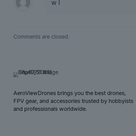
w l
Comments are closed.
AeroViewDrones brings you the best drones,
FPV gear, and accessories trusted by hobbyists
and professionals worldwide.