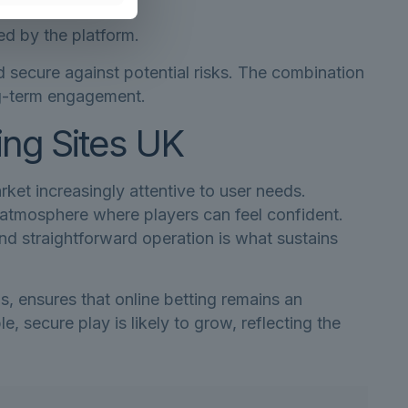
d bet settlements.
d by the platform.
d secure against potential risks. The combination
ng-term engagement.
ing Sites UK
rket increasingly attentive to user needs.
y atmosphere where players can feel confident.
nd straightforward operation is what sustains
s, ensures that online betting remains an
, secure play is likely to grow, reflecting the