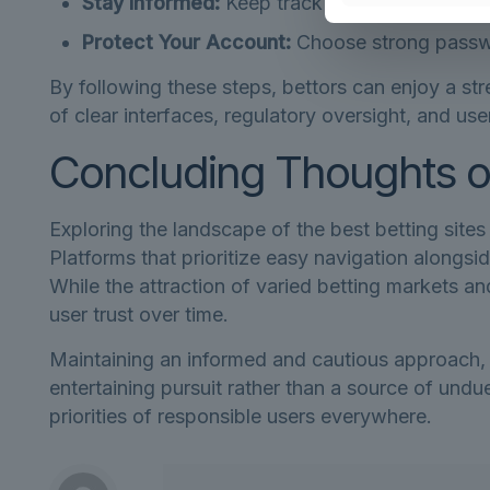
Stay Informed:
Keep track of the terms and c
Protect Your Account:
Choose strong passwo
By following these steps, bettors can enjoy a st
of clear interfaces, regulatory oversight, and 
Concluding Thoughts on
Exploring the landscape of the best betting sites
Platforms that prioritize easy navigation alongs
While the attraction of varied betting markets a
user trust over time.
Maintaining an informed and cautious approach, s
entertaining pursuit rather than a source of undue
priorities of responsible users everywhere.