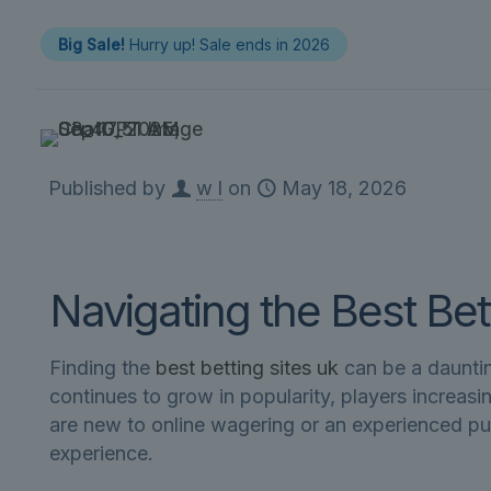
Big Sale!
Hurry up! Sale ends in 2026
Published by
w l
on
May 18, 2026
Navigating the Best Bet
Finding the
best betting sites uk
can be a dauntin
continues to grow in popularity, players increas
are new to online wagering or an experienced punt
experience.