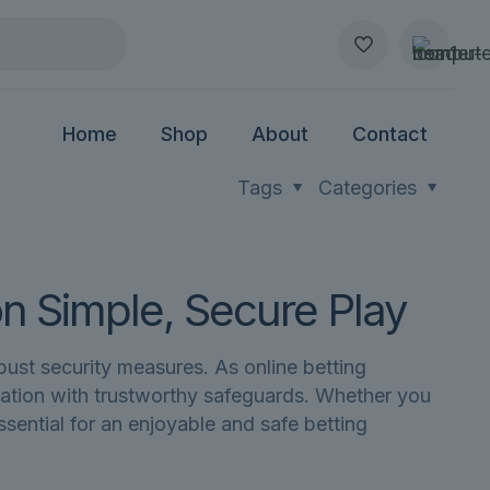
Home
Shop
About
Contact
Tags
Categories
on Simple, Secure Play
ust security measures. As online betting
igation with trustworthy safeguards. Whether you
ssential for an enjoyable and safe betting