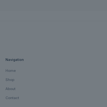
Navigation
Home
Shop
About
Contact