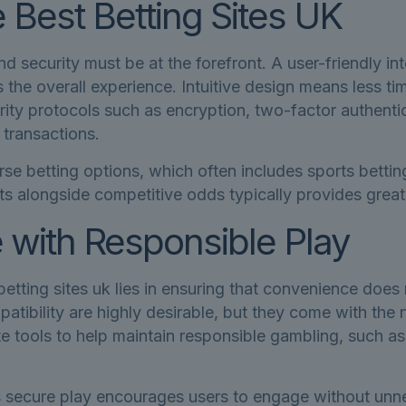
he Best Betting Sites UK
nd security must be at the forefront. A user-friendly in
he overall experience. Intuitive design means less ti
urity protocols such as encryption, two-factor authenti
 transactions.
verse betting options, which often includes sports betti
s alongside competitive odds typically provides greater 
with Responsible Play
tting sites uk lies in ensuring that convenience does 
ibility are highly desirable, but they come with the ne
 tools to help maintain responsible gambling, such as d
 secure play encourages users to engage without unnec