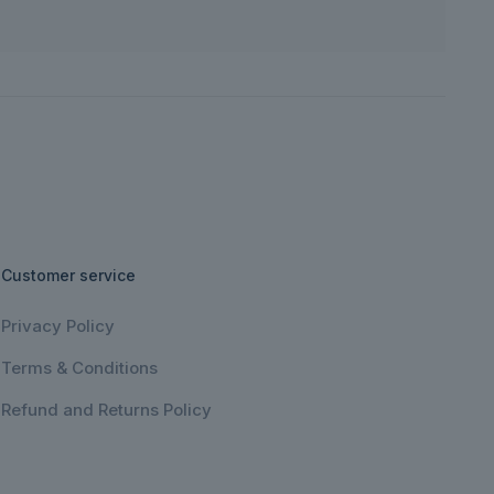
Customer service
Privacy Policy
Terms & Conditions
Refund and Returns Policy