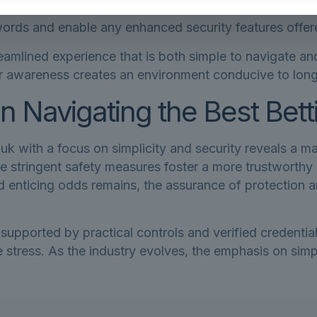
onditions, especially around bonuses, withdrawals, an
rds and enable any enhanced security features offere
reamlined experience that is both simple to navigate an
user awareness creates an environment conducive to lo
 Navigating the Best Bett
 uk with a focus on simplicity and security reveals a ma
ide stringent safety measures foster a more trustworth
nd enticing odds remains, the assurance of protection a
upported by practical controls and verified credential
 stress. As the industry evolves, the emphasis on simple