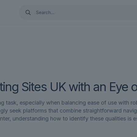
ting Sites UK with an Eye 
g task, especially when balancing ease of use with rob
ingly seek platforms that combine straightforward nav
er, understanding how to identify these qualities is e