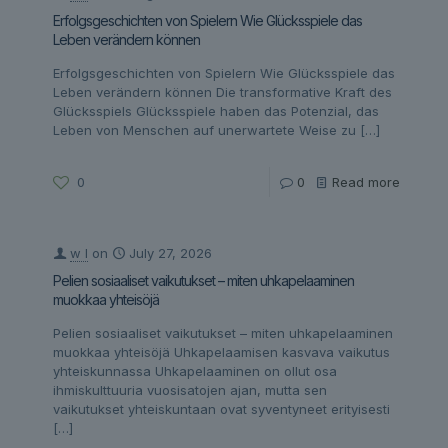
Erfolgsgeschichten von Spielern Wie Glücksspiele das
Leben verändern können
Erfolgsgeschichten von Spielern Wie Glücksspiele das
Leben verändern können Die transformative Kraft des
Glücksspiels Glücksspiele haben das Potenzial, das
Leben von Menschen auf unerwartete Weise zu
[…]
0
0
Read more
w l
on
July 27, 2026
Pelien sosiaaliset vaikutukset – miten uhkapelaaminen
muokkaa yhteisöjä
Pelien sosiaaliset vaikutukset – miten uhkapelaaminen
muokkaa yhteisöjä Uhkapelaamisen kasvava vaikutus
yhteiskunnassa Uhkapelaaminen on ollut osa
ihmiskulttuuria vuosisatojen ajan, mutta sen
vaikutukset yhteiskuntaan ovat syventyneet erityisesti
[…]