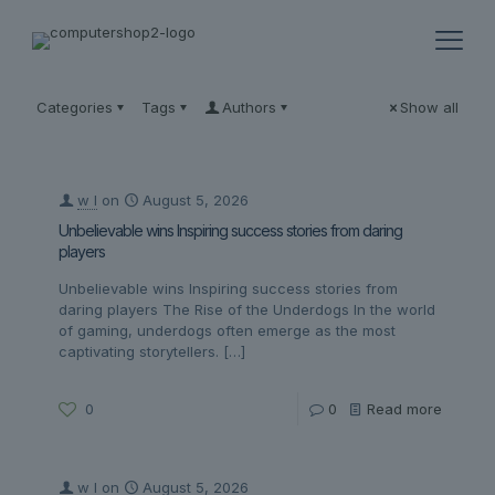
Categories
Tags
Authors
Show all
w l
on
August 5, 2026
Unbelievable wins Inspiring success stories from daring
players
Unbelievable wins Inspiring success stories from
daring players The Rise of the Underdogs In the world
of gaming, underdogs often emerge as the most
captivating storytellers.
[…]
0
0
Read more
w l
on
August 5, 2026