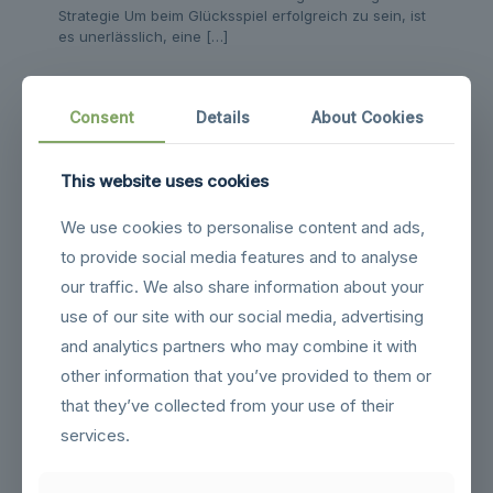
Strategie Um beim Glücksspiel erfolgreich zu sein, ist
es unerlässlich, eine
[…]
0
0
Read more
Consent
Details
About Cookies
w l
on
July 13, 2026
This website uses cookies
Casino beginner’s guide: key factors to consider before
your first game (20260713085717-98)
We use cookies to personalise content and ads,
to provide social media features and to analyse
Entering the world of casinos can be an exhilarating
experience, especially for beginners. With a wide
our traffic. We also share information about your
range of games, vibrant atmospheres, and the
use of our site with our social media, advertising
potential for significant
[…]
and analytics partners who may combine it with
other information that you’ve provided to them or
0
Read more
that they’ve collected from your use of their
services.
w l
on
July 1, 2026
Guida per principianti ai giochi da casinò scopri Winnita