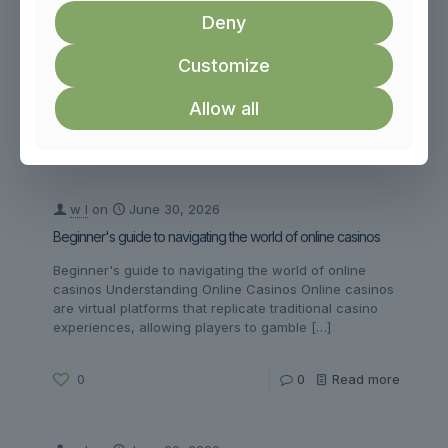
Deny
Guida per principianti ai giochi da casinò scopri
Winnita Winnita: Introduzione ai giochi da casinò Il
Customize
mondo dei giochi da casinò è affascinante e ricco di
[…]
Allow all
0
0
Read more
w l
on
June 30, 2026
Beginner's guide to navigating the world of online casinos
Beginner's guide to navigating the world of online
casinos Understanding Online Casinos Online casinos
are virtual platforms that replicate traditional casino
experiences, allowing players to gamble
[…]
0
0
Read more