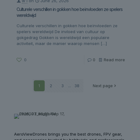
w l
on
June 26, 2026
Culturele verschillen in gokken hoe beïnvloeden ze spelers
wereldwijd
Culturele verschillen in gokken hoe beïnvloeden ze
spelers wereldwijd De invloed van cultuur op
gokgedrag Gokken is wereldwijd een populaire
activiteit, maar de manier waarop mensen
[…]
0
0
Read more
1
2
3
...
38
Next page
AeroViewDrones brings you the best drones, FPV gear,