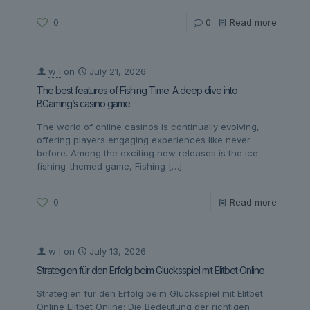
0
0
Read more
w l
on
July 21, 2026
The best features of Fishing Time: A deep dive into
BGaming’s casino game
The world of online casinos is continually evolving,
offering players engaging experiences like never
before. Among the exciting new releases is the ice
fishing-themed game, Fishing
[…]
0
Read more
w l
on
July 13, 2026
Strategien für den Erfolg beim Glücksspiel mit Elitbet Online
Strategien für den Erfolg beim Glücksspiel mit Elitbet
Online Elitbet Online: Die Bedeutung der richtigen