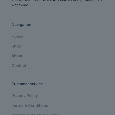
and accessories trusted by hobbyists and professionals
worldwide.
Navigation
Home
Shop
About
Contact
Customer service
Privacy Policy
Terms & Conditions