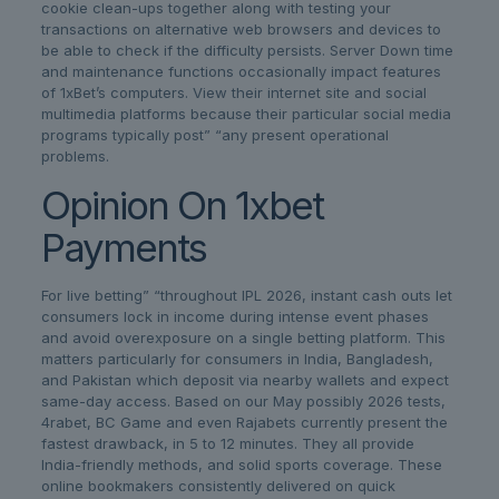
cookie clean-ups together along with testing your
transactions on alternative web browsers and devices to
be able to check if the difficulty persists. Server Down time
and maintenance functions occasionally impact features
of 1xBet’s computers. View their internet site and social
multimedia platforms because their particular social media
programs typically post” “any present operational
problems.
Opinion On 1xbet
Payments
For live betting” “throughout IPL 2026, instant cash outs let
consumers lock in income during intense event phases
and avoid overexposure on a single betting platform. This
matters particularly for consumers in India, Bangladesh,
and Pakistan which deposit via nearby wallets and expect
same-day access. Based on our May possibly 2026 tests,
4rabet, BC Game and even Rajabets currently present the
fastest drawback, in 5 to 12 minutes. They all provide
India-friendly methods, and solid sports coverage. These
online bookmakers consistently delivered on quick