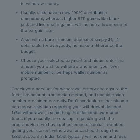
to withdraw money.
Usually, slots have a new 100% contribution
component, whereas higher RTP games like black
jack and live dealer games will include a lower side of
the bargain rate.
Also, with a bare minimum deposit of simply $1, it’s
obtainable for everybody, no make a difference the
budget.
Choose your selected payment technique, enter the
amount you wish to withdraw and enter your own
mobile number or perhaps wallet number as
prompted.
Check your account for withdrawal history and ensure the
facts like amount, transaction method, and consideration
number are joined correctly. Don’t overlook a minor blunder
can cause rejection regarding your withdrawal demand.
1xBet withdrawal is something that demands your prior
focus if you usually are dealing in gambling with the
program. Here we have got collected essential info about
getting your current withdrawal encashed through the
1xBet account in India. 1xbet typically will not demand fees