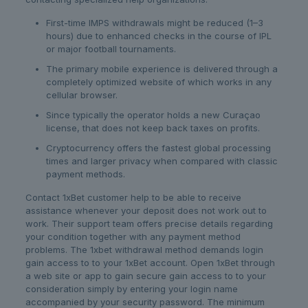
First-time IMPS withdrawals might be reduced (1–3
hours) due to enhanced checks in the course of IPL
or major football tournaments.
The primary mobile experience is delivered through a
completely optimized website of which works in any
cellular browser.
Since typically the operator holds a new Curaçao
license, that does not keep back taxes on profits.
Cryptocurrency offers the fastest global processing
times and larger privacy when compared with classic
payment methods.
Contact 1xBet customer help to be able to receive
assistance whenever your deposit does not work out to
work. Their support team offers precise details regarding
your condition together with any payment method
problems. The 1xbet withdrawal method demands login
gain access to to your 1xBet account. Open 1xBet through
a web site or app to gain secure gain access to to your
consideration simply by entering your login name
accompanied by your security password. The minimum