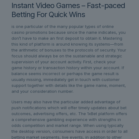
Instant Video Games – Fast-paced
Betting For Quick Wins
is one particular of the many popular types of online
casino promotions because since the name indicates, you
don’t have to make an first deposit to obtain it. Mastering
this kind of platform is around knowing its systems—from
the arithmetic of bonuses to the protocols of security. Your
focus should always be on the sustainable and strategic
supervision of your account activity. First, check your
game history or transaction history within your account. If
balance seems incorrect or perhaps the game result is
usually missing, immediately get in touch with customer
support together with details like the game name, moment,
and your consideration number.
Users may also have the particular added advantage of
push notifications which will offer timely updates about bet
outcomes, advertising offers, etc. The 1xBet platform offers
a comprehensive gambling experience with strengths in
odds competition and market range. When using typically
the desktop version, consumers have access in order to all
betting market segments, live events, in addition to other