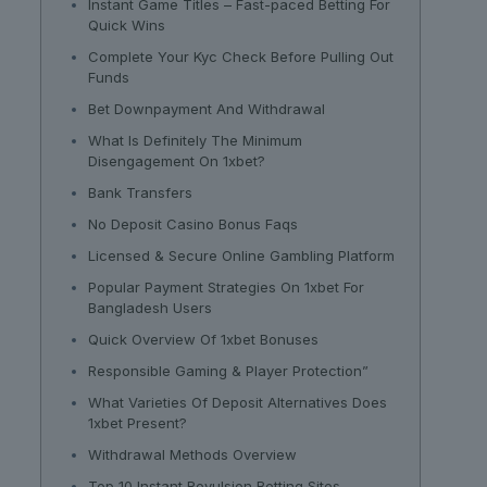
Instant Game Titles – Fast-paced Betting For
Quick Wins
Complete Your Kyc Check Before Pulling Out
Funds
Bet Downpayment And Withdrawal
What Is Definitely The Minimum
Disengagement On 1xbet?
Bank Transfers
No Deposit Casino Bonus Faqs
Licensed & Secure Online Gambling Platform
Popular Payment Strategies On 1xbet For
Bangladesh Users
Quick Overview Of 1xbet Bonuses
Responsible Gaming & Player Protection”
What Varieties Of Deposit Alternatives Does
1xbet Present?
Withdrawal Methods Overview
Top 10 Instant Revulsion Betting Sites