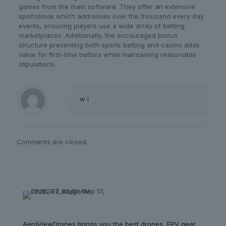
games from the main software. They offer an extensive
sportsbook which addresses over the thousand every day
events, ensuring players use a wide array of betting
marketplaces. Additionally, the encouraged bonus
structure presenting both sports betting and casino adds
value for first-time bettors while maintaining reasonable
stipulations.
w l
Comments are closed.
AeroViewDrones brings you the best drones, FPV gear,