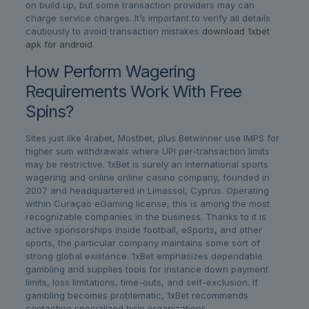
on build up, but some transaction providers may can
charge service charges. It’s important to verify all details
cautiously to avoid transaction mistakes
download 1xbet
apk for android
.
How Perform Wagering
Requirements Work With Free
Spins?
Sites just like 4rabet, Mostbet, plus Betwinner use IMPS for
higher sum withdrawals where UPI per-transaction limits
may be restrictive. 1xBet is surely an international sports
wagering and online online casino company, founded in
2007 and headquartered in Limassol, Cyprus. Operating
within Curaçao eGaming license, this is among the most
recognizable companies in the business. Thanks to it is
active sponsorships inside football, eSports, and other
sports, the particular company maintains some sort of
strong global existence. 1xBet emphasizes dependable
gambling and supplies tools for instance down payment
limits, loss limitations, time-outs, and self-exclusion. If
gambling becomes problematic, 1xBet recommends
contacting specialized help organizations.