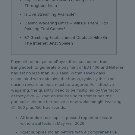
Throughout India
Is Live Streaming Available?
Casino Wagering Limits – Will Be There High
Painting Tool Games?
B7 Gambling Establishment Deutsch Hilfe On
The Internet Jetzt Spielen
Payment technique ecoPayz offers customers from
Bangladesh to generate a payment of BDT 100 and Neteller
has set no less than 330 Taka. Within seven days
associated with obtaining the bonus, typically the 1xbet
casino reward amount must be wagered. For effective
wagering, the quantity need to be multiplied by the factor
of thirty-five. A 1xbet on line casino customer has the
particular chance to receive a new welcome gift involving
€1, 500 plus 150 free rounds.
All brands in our top list passed repeated instant-
withdrawal tests in May well 2026.
1xBet supplies Indian bettors with a comprehensive