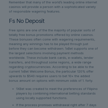
Remember that many of the world’s leading online internet
casinos will provide a person with a sophisticated variety
of responsible wagering features.
Fs No Deposit
Free spins are one of the the majority of popular sorts of
totally free bonus promotions offered by online casinos.
These bonuses often come with wagering requirements,
meaning any winnings has to be played through just
before they can become withdrawn. 1xBet supports one of
the largest selections involving payment methods
worldwide. These include bank cards, e-wallets, lender
transfers, and throughout some regions, a wide range
regarding cryptocurrencies. According to be able to the
current 1xBet Welcome Bonus, the particular 120% offer
upwards to $540 requires users to bet 10× the added
bonus amount on options with minimum odds of 1. forty.
1XBet was created to meet the preferences of Filipino
players by combining international betting standards
using locally supported functions.
If the process promises withdrawal right after 7 days