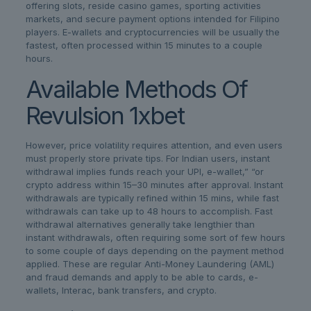
offering slots, reside casino games, sporting activities
markets, and secure payment options intended for Filipino
players. E-wallets and cryptocurrencies will be usually the
fastest, often processed within 15 minutes to a couple
hours.
Available Methods Of
Revulsion 1xbet
However, price volatility requires attention, and even users
must properly store private tips. For Indian users, instant
withdrawal implies funds reach your UPI, e-wallet,” “or
crypto address within 15–30 minutes after approval. Instant
withdrawals are typically refined within 15 mins, while fast
withdrawals can take up to 48 hours to accomplish. Fast
withdrawal alternatives generally take lengthier than
instant withdrawals, often requiring some sort of few hours
to some couple of days depending on the payment method
applied. These are regular Anti-Money Laundering (AML)
and fraud demands and apply to be able to cards, e-
wallets, Interac, bank transfers, and crypto.