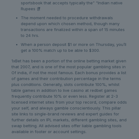
sportsbook that accepts typically the” “Indian native
Rupees (₹).
The moment needed to procedure withdrawals
depend upon which chosen method, though many
transactions are finalized within a span of 15 minutes
to 24 hrs.
When a person deposit $1 or more on Thursday, you’ll
get a 100% match up to be able to $300.
1xBet has been a portion of the online betting market given
that 2007, and is one of the most popular gambling sites in
Of india, if not the most famous. Each bonus provides a list
of games and their contribution percentage in the terms
plus conditions. Generally, slots contribute 100%, whilst
table games in addition to live casino at redbet games
frequently contribute 10% or even less. Register at 2-3
licensed internet sites from your top record, compare odds
your self, and always gamble conscientiously. This pillar
site links to single-brand reviews and expert guides for
further details on IPL markets, different gambling sites, and
swap betting. All advised sites offer liable gambling tools
available in footer or account settings.