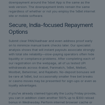
downpayment around the 1xbet App is the same as the
web version. The downpayment limits remain the same
regardless of whether or not you employ the 1xBet internet
site or mobile software.
Secure, India-focused Repayment
Options
Submit clear PAN/Aadhaar and even address proof early
on to minimize manual bank checks later. Our specialist
analysis shows that will instant payouts associate strongly
with total site reliability—slow-paying operators often hide
liquidity or compliance problems. After completing each of
our registration on the webpage, all of us tested UPI
withdrawals across 4rabet, Parimatch, 1xBet, Melbet,
Mostbet, Betwinner, and Rajabets. No-deposit bonuses will
be rare at 1xBet, but occasionally smaller free bet breaks
or casino moves may be presented for sign-ups or even as
loyalty advantages.
If you’ve already claimed typically the Lucky Friday provide,
you can in addition claim another 100% up to $300 reload
bonus in Wednesday. Perform internet browser cache or