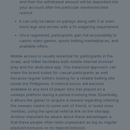
and then the withdrawal amount will be deposited into
your account after the particular mentioned time
restrict.
It can only be taken on parlays along with 3 or even
more legs and arrives with a 5x wagering requirement.
Once registered, participants gain full accessibility to
casino video games, sports betting marketplaces, and
available offers.
Mobile access is usually essential for participants in the
Israel, and 1XBet facilitates both mobile internet browser
play and the dedicated app. This balanced approach can
make the brand suited for casual participants as well
because regular bettors looking for a reliable betting site
inside the Philippines. A referral bonus will become
available to any kind of player who has played on a
sweeps platform during a period involving time. Essentially,
it allows the gamer to acquire a reward regarding referring
the sweeps casino to some sort of friend, or loved ones
member, using the special referral link on the site/app.
Another important be aware about these advantages is
that these people often taste unpleasant as big as regular
pleasant bonuses or no deposit bonuses.