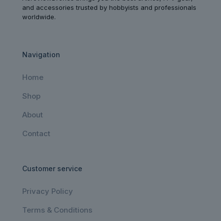
and accessories trusted by hobbyists and professionals
worldwide.
Navigation
Home
Shop
About
Contact
Customer service
Privacy Policy
Terms & Conditions