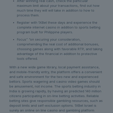
After winning real cash, check the particular
maximum limit about your transactions, find out how
much time they will will take in addition to how to
process them.
Register with 1XBet these days and experience the
complete internet casino in addition to sports betting
program built for Philippine players.
Focus” “on securing your consideration,
comprehending the real cost of additional bonuses,
choosing games along with favorable RTP, and taking
advantage of the financial in addition to protective
tools offered.
With a new wide game library, local payment assistance,
and mobile-friendly entry, the platform offers a convenient
and safe environment for the two new and experienced
bettors. Sports wagering and casino video games should
be amusement, not income. The sports betting industry in
India is growing rapidly, by having an predicted 140 million
citizens participating in on-line betting activities. Reliable
betting sites give responsible gambling resources, such as
deposit limits and self-exclusion options. 1XBet Israel is
surely an online on line casino and gambling platform