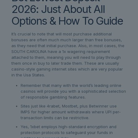
2026: Just About All
Options & How To Guide
It’s crucial to note that will most purchase additional
bonuses are often much much larger than free bonuses,
as they need that initial purchase. Also, in most cases, the
SOUTH CAROLINA have a 1x wagering requirement
attached to them, meaning you will need to play through
them once in buy to later trade them. These are usually
casino-style gaming internet sites which are very popular
in the Usa States.
Remember that many with the world’s leading online
casinos will provide you with a sophisticated selection
of responsible gambling features.
Sites just like 4rabet, Mostbet, plus Betwinner use
IMPS for higher amount withdrawals where UPI per-
transaction limits can be restrictive.
Yes, 1xbet employs high-standard encryption and
protection protocols to safeguard your funds in