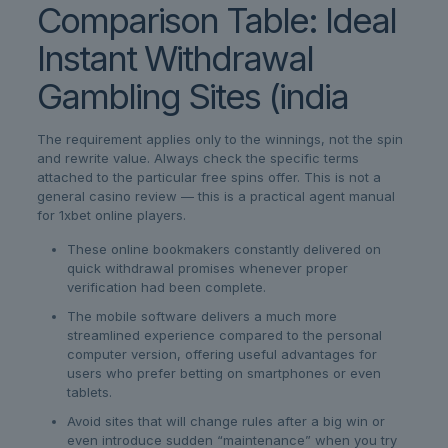
Comparison Table: Ideal
Instant Withdrawal
Gambling Sites (india
The requirement applies only to the winnings, not the spin
and rewrite value. Always check the specific terms
attached to the particular free spins offer. This is not a
general casino review — this is a practical agent manual
for 1xbet online players.
These online bookmakers constantly delivered on
quick withdrawal promises whenever proper
verification had been complete.
The mobile software delivers a much more
streamlined experience compared to the personal
computer version, offering useful advantages for
users who prefer betting on smartphones or even
tablets.
Avoid sites that will change rules after a big win or
even introduce sudden “maintenance” when you try