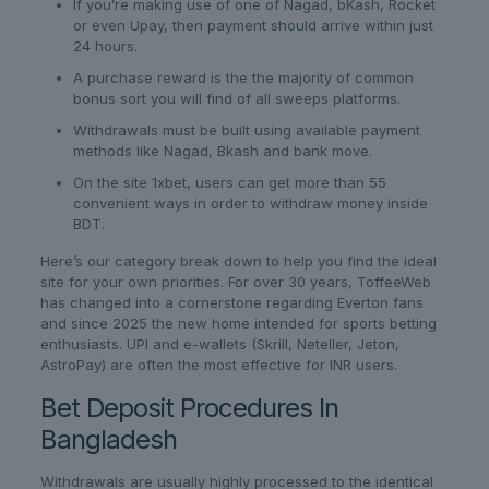
If you’re making use of one of Nagad, bKash, Rocket
or even Upay, then payment should arrive within just
24 hours.
A purchase reward is the the majority of common
bonus sort you will find of all sweeps platforms.
Withdrawals must be built using available payment
methods like Nagad, Bkash and bank move.
On the site 1xbet, users can get more than 55
convenient ways in order to withdraw money inside
BDT.
Here’s our category break down to help you find the ideal
site for your own priorities. For over 30 years, ToffeeWeb
has changed into a cornerstone regarding Everton fans
and since 2025 the new home intended for sports betting
enthusiasts. UPI and e-wallets (Skrill, Neteller, Jeton,
AstroPay) are often the most effective for INR users.
Bet Deposit Procedures In
Bangladesh
Withdrawals are usually highly processed to the identical