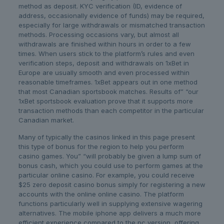
method as deposit. KYC verification (ID, evidence of
address, occasionally evidence of funds) may be required,
especially for large withdrawals or mismatched transaction
methods. Processing occasions vary, but almost all
withdrawals are finished within hours in order to a few
times. When users stick to the platform’s rules and even
verification steps, deposit and withdrawals on 1xBet in
Europe are usually smooth and even processed within
reasonable timeframes. 1xBet appears out in one method
that most Canadian sportsbook matches. Results of” “our
1xBet sportsbook evaluation prove that it supports more
transaction methods than each competitor in the particular
Canadian market.
Many of typically the casinos linked in this page present
this type of bonus for the region to help you perform
casino games. You” “will probably be given a lump sum of
bonus cash, which you could use to perform games at the
particular online casino. For example, you could receive
$25 zero deposit casino bonus simply for registering a new
accounts with the online online casino. The platform
functions particularly well in supplying extensive wagering
alternatives. The mobile iphone app delivers a much more
efficient experience compared to the pc version, offering