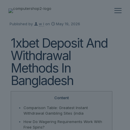
Published by
w l
on
May 19, 2026
1xbet Deposit And
Withdrawal
Methods In
Bangladesh
Content
Comparison Table: Greatest Instant
Withdrawal Gambling Sites (india
How Do Wagering Requirements Work With
Free Spins?