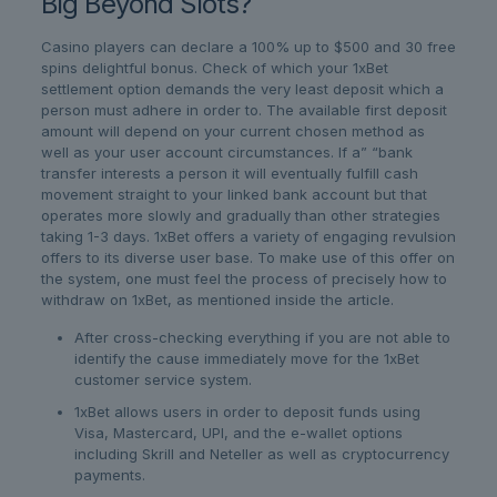
Big Beyond Slots?
Casino players can declare a 100% up to $500 and 30 free
spins delightful bonus. Check of which your 1xBet
settlement option demands the very least deposit which a
person must adhere in order to. The available first deposit
amount will depend on your current chosen method as
well as your user account circumstances. If a” “bank
transfer interests a person it will eventually fulfill cash
movement straight to your linked bank account but that
operates more slowly and gradually than other strategies
taking 1-3 days. 1xBet offers a variety of engaging revulsion
offers to its diverse user base. To make use of this offer on
the system, one must feel the process of precisely how to
withdraw on 1xBet, as mentioned inside the article.
After cross-checking everything if you are not able to
identify the cause immediately move for the 1xBet
customer service system.
1xBet allows users in order to deposit funds using
Visa, Mastercard, UPI, and the e-wallet options
including Skrill and Neteller as well as cryptocurrency
payments.