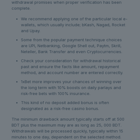
withdrawal promises when proper verification has been
complete.
We recommend applying one of the particular local e-
wallets, which usually include; bKash, Nagad, Rocket
and Upay.
Some from the popular payment technique choices
are UPI, Netbanking, Google Shell out, Paytm, Skrill,
Neteller, Bank Transfer and even Cryptocurrencies.
Check your consideration for withdrawal historical
past and ensure the facts like amount, repayment
method, and account number are entered correctly.
1xBet more improves your chances of winning over
the long term with 10% boosts on daily parlays and
risk-free bets with 100% insurance.
This kind of no deposit added bonus is often
designated as a risk-free casino bonus.
The minimum drawback amount typically starts off at 500
BDT plus the maximum may are as long as 25, 000 BDT.
Withdrawals will be processed quickly, typically within 15
minutes to one day, dependent on the selected method.