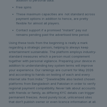
addition to personal data.
Free spins
These maximum capacities are not standard across
payment options in addition to hence, are pretty
flexible for almost all players.
Contact support if a promised “instant” pay out
remains pending past the advertised time period.
Using these tools from the beginning is really a mark
regarding a strategic person, helping to always keep
entertainment sustainable. The platform employs industry-
standard measures which a person must complement
together with personal vigilance. Preparing your device in
addition to understanding key system terms will improve
your experience. Our rankings are current for May 2026
and according to hands-on testing of each and every
internet site from India.” “[newline]We also tested chosen
platforms from Bangladesh and Pakistan in order to verify
regional payment compatibility. Never talk about accounts
with friends or family, as differing KYC details can trigger
permanent freezes. Avoid purely local, unlicensed sites
that don’t publish owner or even licence information at all.