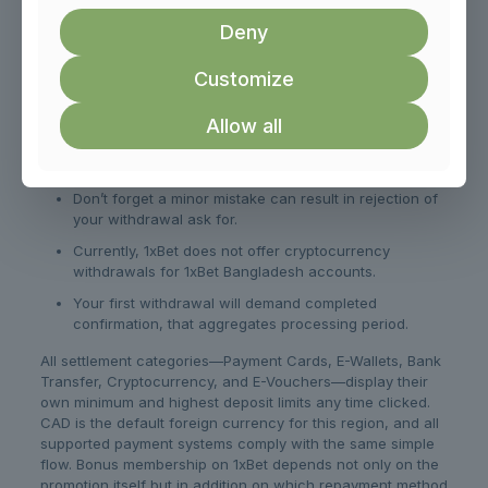
business days and nights. Your first disengagement will
need completed confirmation, which adds processing
Deny
period. Transparent rules about wagering, document
investigations, and deposit limitations mark serious
Customize
providers.
Allow all
When you deposit funds, the funds echo instantly
within the pocket, allowing immediate access to
betting alternatives.
Don’t forget a minor mistake can result in rejection of
your withdrawal ask for.
Currently, 1xBet does not offer cryptocurrency
withdrawals for 1xBet Bangladesh accounts.
Your first withdrawal will demand completed
confirmation, that aggregates processing period.
All settlement categories—Payment Cards, E-Wallets, Bank
Transfer, Cryptocurrency, and E-Vouchers—display their
own minimum and highest deposit limits any time clicked.
CAD is the default foreign currency for this region, and all
supported payment systems comply with the same simple
flow. Bonus membership on 1xBet depends not only on the
promotion itself but in addition on which repayment method