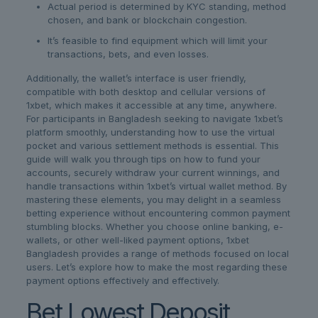
Actual period is determined by KYC standing, method
chosen, and bank or blockchain congestion.
It’s feasible to find equipment which will limit your
transactions, bets, and even losses.
Additionally, the wallet’s interface is user friendly,
compatible with both desktop and cellular versions of
1xbet, which makes it accessible at any time, anywhere.
For participants in Bangladesh seeking to navigate 1xbet’s
platform smoothly, understanding how to use the virtual
pocket and various settlement methods is essential. This
guide will walk you through tips on how to fund your
accounts, securely withdraw your current winnings, and
handle transactions within 1xbet’s virtual wallet method. By
mastering these elements, you may delight in a seamless
betting experience without encountering common payment
stumbling blocks. Whether you choose online banking, e-
wallets, or other well-liked payment options, 1xbet
Bangladesh provides a range of methods focused on local
users. Let’s explore how to make the most regarding these
payment options effectively and effectively.
Bet Lowest Deposit