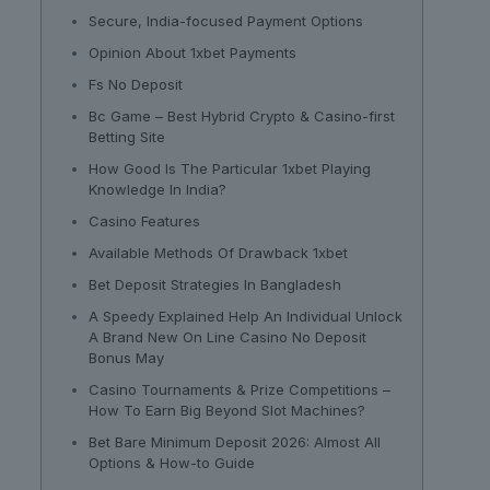
Secure, India-focused Payment Options
Opinion About 1xbet Payments
Fs No Deposit
Bc Game – Best Hybrid Crypto & Casino-first
Betting Site
How Good Is The Particular 1xbet Playing
Knowledge In India?
Casino Features
Available Methods Of Drawback 1xbet
Bet Deposit Strategies In Bangladesh
A Speedy Explained Help An Individual Unlock
A Brand New On Line Casino No Deposit
Bonus May
Casino Tournaments & Prize Competitions –
How To Earn Big Beyond Slot Machines?
Bet Bare Minimum Deposit 2026: Almost All
Options & How-to Guide