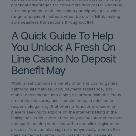
practical advantages for consumers who prefer wagering
on smartphones or tablets. Indian participants get a wide
range of payment methods when bets with 1xBet, making
sure seamless transactions throughout INR.
A Quick Guide To Help
You Unlock A Fresh On
Line Casino No Deposit
Benefit May
1XBet Israel combines a variety of on line casino games,
gambling alternatives, local payment assistance, and
mobile convenience into a single platform. With the focus
on safety measures, user convenience, in addition to
responsible gaming, that offers a functional choice for
players seeking to explore on the internet betting in the
Philippines. 1xBet is one of the only online internet casinos
and sports betting web sites with a one click registration
process. You can also sign up anonymously, which often
pairs perfectly together with instant crypto payments.