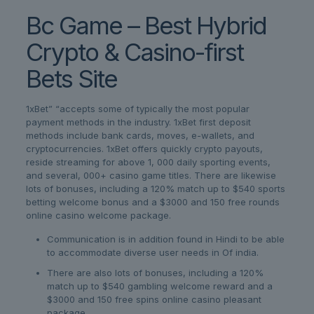
Bc Game – Best Hybrid
Crypto & Casino-first
Bets Site
1xBet” “accepts some of typically the most popular
payment methods in the industry. 1xBet first deposit
methods include bank cards, moves, e-wallets, and
cryptocurrencies. 1xBet offers quickly crypto payouts,
reside streaming for above 1, 000 daily sporting events,
and several, 000+ casino game titles. There are likewise
lots of bonuses, including a 120% match up to $540 sports
betting welcome bonus and a $3000 and 150 free rounds
online casino welcome package.
Communication is in addition found in Hindi to be able
to accommodate diverse user needs in Of india.
There are also lots of bonuses, including a 120%
match up to $540 gambling welcome reward and a
$3000 and 150 free spins online casino pleasant
package.