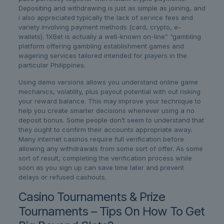
Depositing and withdrawing is just as simple as joining, and
i also appreciated typically the lack of service fees and
variety involving payment methods (card, crypto, e-
wallets). 1XBet is actually a well-known on-line” “gambling
platform offering gambling establishment games and
wagering services tailored intended for players in the
particular Philippines.
Using demo versions allows you understand online game
mechanics, volatility, plus payout potential with out risking
your reward balance. This may improve your technique to
help you create smarter decisions whenever using a no
deposit bonus. Some people don’t seem to understand that
they ought to confirm their accounts appropriate away.
Many internet casinos require full verification before
allowing any withdrawals from some sort of offer. As some
sort of result, completing the verification process while
soon as you sign up can save time later and prevent
delays or refused cashouts.
Casino Tournaments & Prize
Tournaments – Tips On How To Get