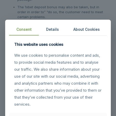
The 1xbet deposit bonus may also be taken, but in
order in order to” “do so, the customer need to meet
certain problems.
To use credit/debit card withdrawals, you simply need to
Consent
Details
About Cookies
be able to pick the alternative VISA or Mastercard. The
platform lists 45 global athletics, including football, football,
basketball, tennis, cricket, and esports, together with
This website uses cookies
extensive live-betting and pre-match markets. As in the
matter of the first deposit, cryptocurrency does not give
We use cookies to personalise content and ads,
exact info for the starting point of withdrawal from the site
1xbet. If you wish to be able to apply for some sort of bank
to provide social media features and to analyse
transfer, this is worth trying to keep in mind of which the
our traffic. We also share information about your
minimum disengagement here starts with BDT 1, 000
(IMPS). The 1xbet deposit bonus can easily also be
use of our site with our social media, advertising
withdrawn, in order to be able to” “achieve this, the
and analytics partners who may combine it with
customer should meet certain circumstances.
other information that you’ve provided to them or
How Good Is The Particular 1xbet
that they’ve collected from your use of their
Playing Expertise In India?
services.
Card withdrawals and bank moves may take 1 to 7