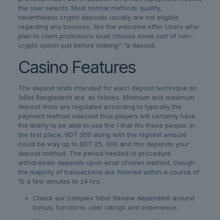
the user selects. Most normal methods qualify,
nevertheless crypto deposits usually are not eligible
regarding any bonuses, like the welcome offer. Users who
plan to claim promotions must choose some sort of non-
crypto option just before making” “a deposit.
Casino Features
The deposit limits intended for each deposit technique on
1xBet Bangladesh are as follows. Minimum and maximum
deposit limits are regulated according to typically the
payment method selected thus players will certainly have
the liberty to be able to use the 1 that fits these people. In
the first place, BDT 300 along with the highest amount
could be way up to BDT 25, 000 and this depends your
deposit method. The period needed to procedure
withdrawals depends upon what chosen method, though
the majority of transactions are finished within a course of
15 a few minutes to 24 hrs.
Check our complex 1xbet Review dependent around
bonus, functions, user ratings and experience.