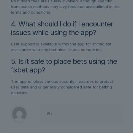
No hidden fees are usually involved, although specific
transaction methods may levy fees that are outlined in the
terms and conditions.
4. What should I do if I encounter
issues while using the app?
User support is available within the app for immediate
assistance with any technical issues or inquiries.
5. Is it safe to place bets using the
1xbet app?
The app employs various security measures to protect
user data and is generally considered safe for betting
activities.
w l