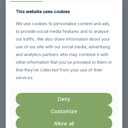
list of common promotions users might encounter:
download 1xbet
This website uses cookies
Welcome bonus for new players
We use cookies to personalise content and ads,
Free bets and risk-free betting offers
to provide social media features and to analyse
Cashback on losses during specific periods
our traffic. We also share information about your
Seasonal promotions linked to major sports events
use of our site with our social media, advertising
Loyalty programs rewarding frequent users
and analytics partners who may combine it with
Conclusion
other information that you’ve provided to them or
that they’ve collected from your use of their
After thoroughly reviewing user experiences and the
services.
features of the 1xbet app download APK, it seems that the
application is worth considering for those interested in
online betting. The app’s user-friendly interface,
comprehensive range of betting options, and attractive
Deny
promotions make it a competitive choice in the market.
Whether you are an experienced bettor or a newcomer,
Customize
the 1xbet app can cater to your preferences effectively.
However, potential users should weigh any negative
Allow all
feedback against these positives to determine if it aligns