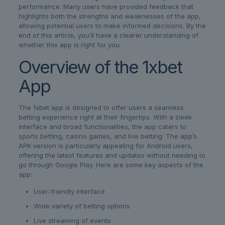
performance. Many users have provided feedback that
highlights both the strengths and weaknesses of the app,
allowing potential users to make informed decisions. By the
end of this article, you’ll have a clearer understanding of
whether this app is right for you.
Overview of the 1xbet
App
The 1xbet app is designed to offer users a seamless
betting experience right at their fingertips. With a sleek
interface and broad functionalities, the app caters to
sports betting, casino games, and live betting. The app’s
APK version is particularly appealing for Android users,
offering the latest features and updates without needing to
go through Google Play. Here are some key aspects of the
app:
User-friendly interface
Wide variety of betting options
Live streaming of events