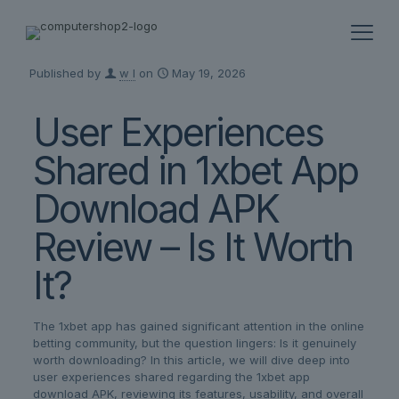
Published by
w l
on
May 19, 2026
User Experiences
Shared in 1xbet App
Download APK
Review – Is It Worth
It?
The 1xbet app has gained significant attention in the online
betting community, but the question lingers: Is it genuinely
worth downloading? In this article, we will dive deep into
user experiences shared regarding the 1xbet app
download APK, reviewing its features, usability, and overall