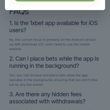
with their gaming requirements.
FAQs
1. Is the 1xbet app available for iOS
users?
No, the current focus is primarily on the Android version
via APK download. iOS users need to use the mobile
website.
2. Can I place bets while the app is
running in the background?
Yes, you can browse and place bets while the app
operates in the background, ensuring that you don’t miss
out on any live events.
3. Are there any hidden fees
associated with withdrawals?