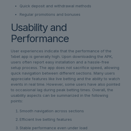
Quick deposit and withdrawal methods
Regular promotions and bonuses
Usability and
Performance
User experiences indicate that the performance of the
1xbet app is generally high. Upon downloading the APK,
users often report easy installation and a hassle-free
setup process. The app does not sacrifice speed, allowing
quick navigation between different sections. Many users
appreciate features like live betting and the ability to watch
events in real time. However, some users have also pointed
to occasional lag during peak betting times. Overall, the
usability aspects can be summarized in the following
points:
Smooth navigation across sections
Efficient live betting features
Stable performance even under load