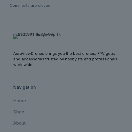
Comments are closed.
AeroViewDrones brings you the best drones, FPV gear,
and accessories trusted by hobbyists and professionals
worldwide.
Navigation
Home
Shop
About