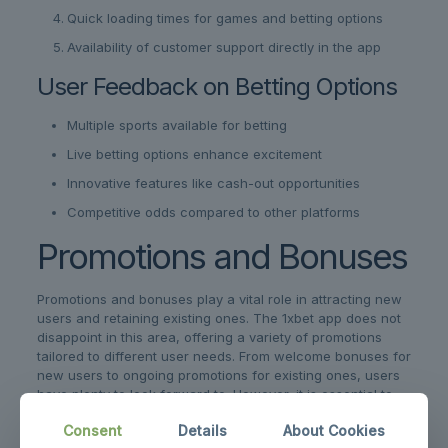
Quick loading times for games and betting options
Availability of customer support directly in the app
User Feedback on Betting Options
Multiple sports available for betting
Live betting options enhance excitement
Innovative features like cash-out opportunities
Competitive odds compared to other platforms
Promotions and Bonuses
Promotions and bonuses play a vital role in attracting new
users and retaining existing ones. The 1xbet app does not
disappoint in this area, offering a variety of promotions
tailored to different user needs. From welcome bonuses for
new users to ongoing promotions for existing ones, users
have plenty to look forward to. However, it is essential to
read the terms and conditions, as some bonuses may
Consent
Details
About Cookies
come with specific wagering requirements. Here’s a brief