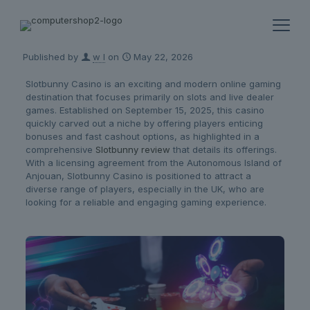
Published by
w l
on
May 22, 2026
Slotbunny Casino is an exciting and modern online gaming
destination that focuses primarily on slots and live dealer
games. Established on September 15, 2025, this casino
quickly carved out a niche by offering players enticing
bonuses and fast cashout options, as highlighted in a
comprehensive
Slotbunny review
that details its offerings.
With a licensing agreement from the Autonomous Island of
Anjouan, Slotbunny Casino is positioned to attract a
diverse range of players, especially in the UK, who are
looking for a reliable and engaging gaming experience.