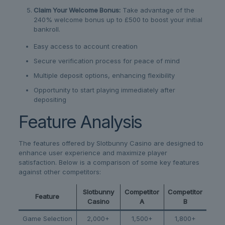
Claim Your Welcome Bonus:
Take advantage of the
240% welcome bonus up to £500 to boost your initial
bankroll.
Easy access to account creation
Secure verification process for peace of mind
Multiple deposit options, enhancing flexibility
Opportunity to start playing immediately after
depositing
Feature Analysis
The features offered by Slotbunny Casino are designed to
enhance user experience and maximize player
satisfaction. Below is a comparison of some key features
against other competitors:
Slotbunny
Competitor
Competitor
Feature
Casino
A
B
Game Selection
2,000+
1,500+
1,800+