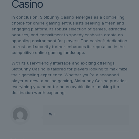
Casino
In conclusion, Slotbunny Casino emerges as a compelling
choice for online gaming enthusiasts seeking a fresh and
engaging platform. Its robust selection of games, attractive
bonuses, and commitment to speedy cashouts create an
appealing environment for players. The casino’s dedication
to trust and security further enhances its reputation in the
competitive online gaming landscape.
With its user-friendly interface and exciting offerings,
Slotbunny Casino is tailored for players looking to maximize
their gambling experience. Whether you’re a seasoned
player or new to online gaming, Slotbunny Casino provides
everything you need for an enjoyable time—making it a
destination worth exploring.
w l