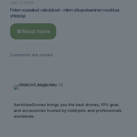
July 27, 2026
Pelien sosiaaliset vaikutukset – miten uhkapelaaminen muokkaa
yhteisöjä
Read more
Comments are closed.
AeroViewDrones brings you the best drones, FPV gear,
and accessories trusted by hobbyists and professionals
worldwide.