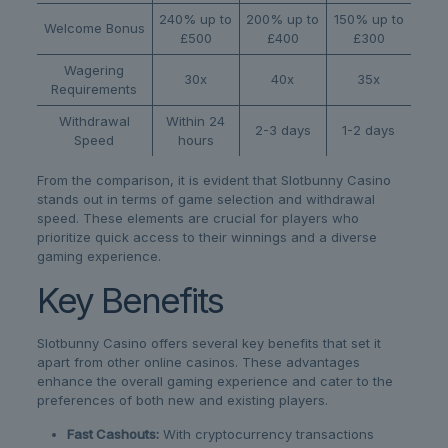
240% up to
200% up to
150% up to
Welcome Bonus
£500
£400
£300
Wagering
30x
40x
35x
Requirements
Withdrawal
Within 24
2-3 days
1-2 days
Speed
hours
From the comparison, it is evident that Slotbunny Casino
stands out in terms of game selection and withdrawal
speed. These elements are crucial for players who
prioritize quick access to their winnings and a diverse
gaming experience.
Key Benefits
Slotbunny Casino offers several key benefits that set it
apart from other online casinos. These advantages
enhance the overall gaming experience and cater to the
preferences of both new and existing players.
Fast Cashouts:
With cryptocurrency transactions