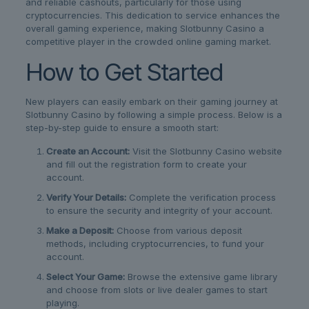
and reliable cashouts, particularly for those using
cryptocurrencies. This dedication to service enhances the
overall gaming experience, making Slotbunny Casino a
competitive player in the crowded online gaming market.
How to Get Started
New players can easily embark on their gaming journey at
Slotbunny Casino by following a simple process. Below is a
step-by-step guide to ensure a smooth start:
Create an Account:
Visit the Slotbunny Casino website
and fill out the registration form to create your
account.
Verify Your Details:
Complete the verification process
to ensure the security and integrity of your account.
Make a Deposit:
Choose from various deposit
methods, including cryptocurrencies, to fund your
account.
Select Your Game:
Browse the extensive game library
and choose from slots or live dealer games to start
playing.