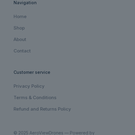
Navigation
Home
Shop
About
Contact
Customer service
Privacy Policy
Terms & Conditions
Refund and Returns Policy
© 2025 AeroViewDrones — Powered by