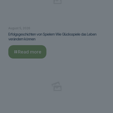
August 5, 2026
Erfolgsgeschichten von Spielern Wie Glücksspiele das Leben
verändern können
Read more