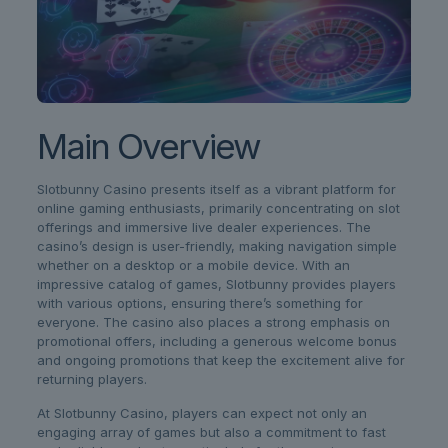
Main Overview
Slotbunny Casino presents itself as a vibrant platform for
online gaming enthusiasts, primarily concentrating on slot
offerings and immersive live dealer experiences. The
casino’s design is user-friendly, making navigation simple
whether on a desktop or a mobile device. With an
impressive catalog of games, Slotbunny provides players
with various options, ensuring there’s something for
everyone. The casino also places a strong emphasis on
promotional offers, including a generous welcome bonus
and ongoing promotions that keep the excitement alive for
returning players.
At Slotbunny Casino, players can expect not only an
engaging array of games but also a commitment to fast