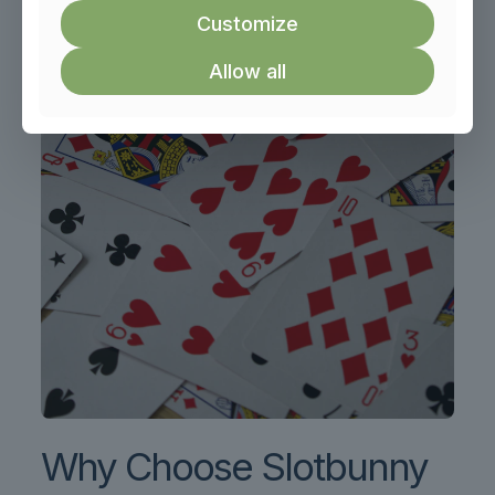
Customize
Allow all
Why Choose Slotbunny