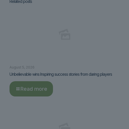
Related posts
August 5, 2026
Unbelievable wins Inspiring success stories from daring players
Read more