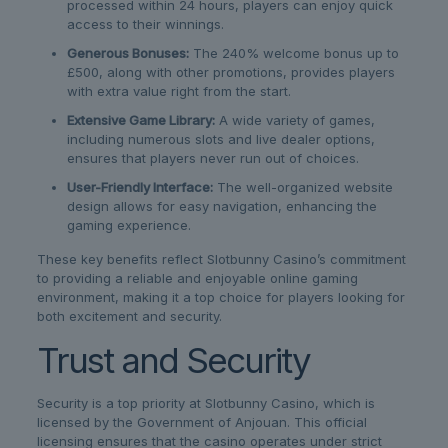
processed within 24 hours, players can enjoy quick
access to their winnings.
Generous Bonuses:
The 240% welcome bonus up to
£500, along with other promotions, provides players
with extra value right from the start.
Extensive Game Library:
A wide variety of games,
including numerous slots and live dealer options,
ensures that players never run out of choices.
User-Friendly Interface:
The well-organized website
design allows for easy navigation, enhancing the
gaming experience.
These key benefits reflect Slotbunny Casino’s commitment
to providing a reliable and enjoyable online gaming
environment, making it a top choice for players looking for
both excitement and security.
Trust and Security
Security is a top priority at Slotbunny Casino, which is
licensed by the Government of Anjouan. This official
licensing ensures that the casino operates under strict