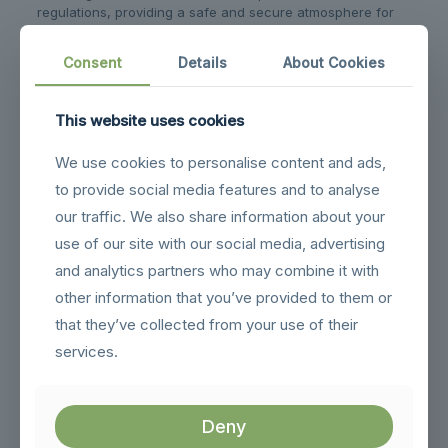
regulations, providing a safe and secure atmosphere for
all players. The casino employs advanced SSL encryption
technology to safeguard personal and financial
Consent
Details
About Cookies
information, giving players peace of mind while gaming
online.
This website uses cookies
In addition to security measures, Slotbunny Casino is
committed to responsible gaming. They provide resources
and support for players who may need help managing their
We use cookies to personalise content and ads,
gambling activities. The combination of these features
to provide social media features and to analyse
makes Slotbunny Casino not only a fun gaming destination
our traffic. We also share information about your
but also a trustworthy one.
use of our site with our social media, advertising
and analytics partners who may combine it with
other information that you’ve provided to them or
that they’ve collected from your use of their
services.
Deny