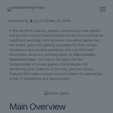
Published by
w l
on
May 22, 2026
In the world of casinos, players continuously seek games
that provide not just entertainment but also the potential for
significant winnings. Among these, innovative games like
the Aviator game are gaining popularity for their unique
mechanics and exciting gameplay. You can find more
information about this exciting option at
https://aviator-
download.co.ke/
. This article will delve into the
fundamentals of casino games, the strategies for
enhancing your chances of winning, and the various
features that make casinos not just a place for gaming but
a hub of excitement and opportunities.
Main Overview