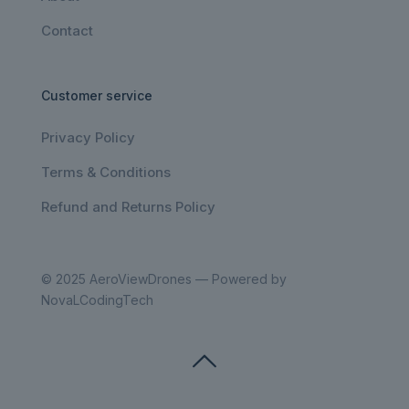
Contact
Customer service
Privacy Policy
Terms & Conditions
Refund and Returns Policy
© 2025 AeroViewDrones — Powered by
NovaLCodingTech