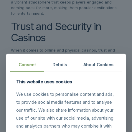
a vibrant atmosphere that keeps players engaged and
coming back for more, making them popular destinations
for entertainment.
Trust and Security in
Casinos
When it comes to online and physical casinos, trust and
security are paramount. Reputable casinos are licensed
and regulated by gaming authorities, ensuring that they
Consent
Details
About Cookies
adhere to strict standards to protect players. This includes
secure transactions, fair game outcomes, and responsible
gambling practices. Players should always verify a casino’s
This website uses cookies
licensing before engaging in any gambling activities.
We use cookies to personalise content and ads,
Moreover, many casinos invest in advanced encryption
technologies to safeguard their clients’ personal and
to provide social media features and to analyse
financial information. This adds a layer of protection,
our traffic. We also share information about your
allowing players to focus on enjoying their experience
without worrying about security risks.
use of our site with our social media, advertising
and analytics partners who may combine it with