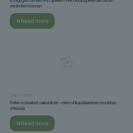
Erfolgsgeschichten von Spielern Wie Glücksspiele das Leben
verändern können
Read more
July 27, 2026
Pelien sosiaaliset vaikutukset – miten uhkapelaaminen muokkaa
yhteisöjä
Read more