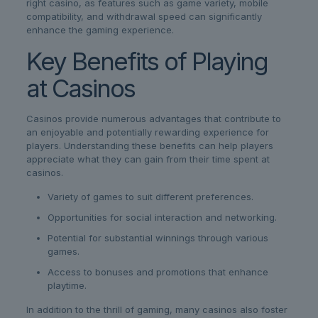
right casino, as features such as game variety, mobile
compatibility, and withdrawal speed can significantly
enhance the gaming experience.
Key Benefits of Playing
at Casinos
Casinos provide numerous advantages that contribute to
an enjoyable and potentially rewarding experience for
players. Understanding these benefits can help players
appreciate what they can gain from their time spent at
casinos.
Variety of games to suit different preferences.
Opportunities for social interaction and networking.
Potential for substantial winnings through various
games.
Access to bonuses and promotions that enhance
playtime.
In addition to the thrill of gaming, many casinos also foster