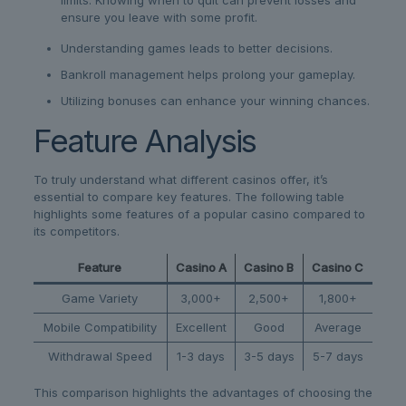
limits. Knowing when to quit can prevent losses and
ensure you leave with some profit.
Understanding games leads to better decisions.
Bankroll management helps prolong your gameplay.
Utilizing bonuses can enhance your winning chances.
Feature Analysis
To truly understand what different casinos offer, it’s
essential to compare key features. The following table
highlights some features of a popular casino compared to
its competitors.
Feature
Casino A
Casino B
Casino C
Game Variety
3,000+
2,500+
1,800+
Mobile Compatibility
Excellent
Good
Average
Withdrawal Speed
1-3 days
3-5 days
5-7 days
This comparison highlights the advantages of choosing the