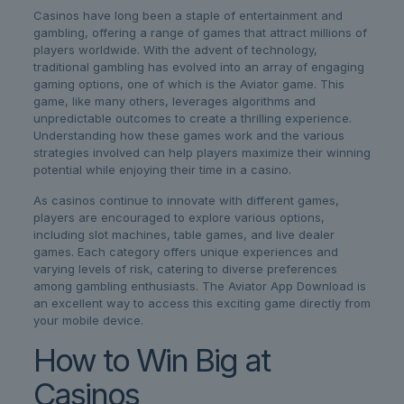
Casinos have long been a staple of entertainment and
gambling, offering a range of games that attract millions of
players worldwide. With the advent of technology,
traditional gambling has evolved into an array of engaging
gaming options, one of which is the Aviator game. This
game, like many others, leverages algorithms and
unpredictable outcomes to create a thrilling experience.
Understanding how these games work and the various
strategies involved can help players maximize their winning
potential while enjoying their time in a casino.
As casinos continue to innovate with different games,
players are encouraged to explore various options,
including slot machines, table games, and live dealer
games. Each category offers unique experiences and
varying levels of risk, catering to diverse preferences
among gambling enthusiasts. The Aviator App Download is
an excellent way to access this exciting game directly from
your mobile device.
How to Win Big at
Casinos