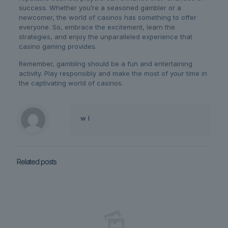
success. Whether you’re a seasoned gambler or a
newcomer, the world of casinos has something to offer
everyone. So, embrace the excitement, learn the
strategies, and enjoy the unparalleled experience that
casino gaming provides.
Remember, gambling should be a fun and entertaining
activity. Play responsibly and make the most of your time in
the captivating world of casinos.
w l
Related posts