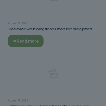
August 5, 2026
Unbelievable wins Inspiring success stories from daring players
Read more
August 5, 2026