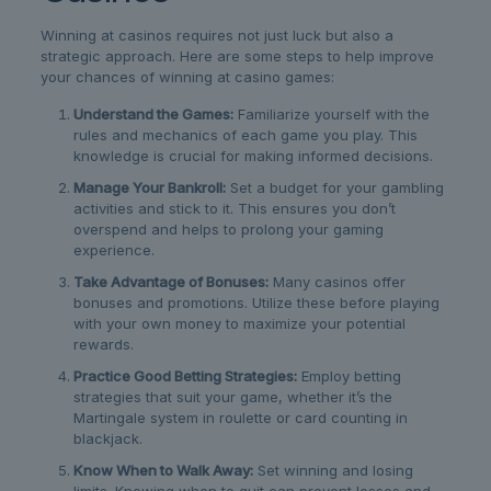
Winning at casinos requires not just luck but also a
strategic approach. Here are some steps to help improve
your chances of winning at casino games:
Understand the Games:
Familiarize yourself with the
rules and mechanics of each game you play. This
knowledge is crucial for making informed decisions.
Manage Your Bankroll:
Set a budget for your gambling
activities and stick to it. This ensures you don’t
overspend and helps to prolong your gaming
experience.
Take Advantage of Bonuses:
Many casinos offer
bonuses and promotions. Utilize these before playing
with your own money to maximize your potential
rewards.
Practice Good Betting Strategies:
Employ betting
strategies that suit your game, whether it’s the
Martingale system in roulette or card counting in
blackjack.
Know When to Walk Away:
Set winning and losing