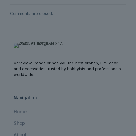
Comments are closed.
AeroViewDrones brings you the best drones, FPV gear,
and accessories trusted by hobbyists and professionals
worldwide.
Navigation
Home
Shop
About