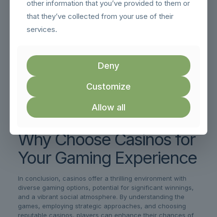
other information that you’ve provided to them or
that they’ve collected from your use of their
services.
Deny
Customize
Allow all
Why Choose Casinos for
Your Gaming Experience
In conclusion, casinos offer a thrilling environment with
diverse gaming options, potential for significant winnings,
and a vibrant social atmosphere. By understanding the
games, employing strategic approaches, and choosing
reputable casinos, players can enhance their chances of