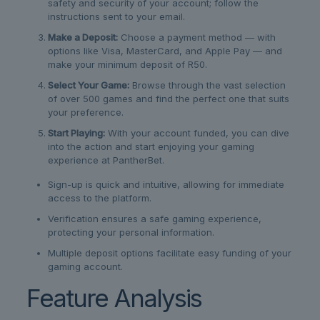
safety and security of your account; follow the
instructions sent to your email.
Make a Deposit:
Choose a payment method — with
options like Visa, MasterCard, and Apple Pay — and
make your minimum deposit of R50.
Select Your Game:
Browse through the vast selection
of over 500 games and find the perfect one that suits
your preference.
Start Playing:
With your account funded, you can dive
into the action and start enjoying your gaming
experience at PantherBet.
Sign-up is quick and intuitive, allowing for immediate
access to the platform.
Verification ensures a safe gaming experience,
protecting your personal information.
Multiple deposit options facilitate easy funding of your
gaming account.
Feature Analysis