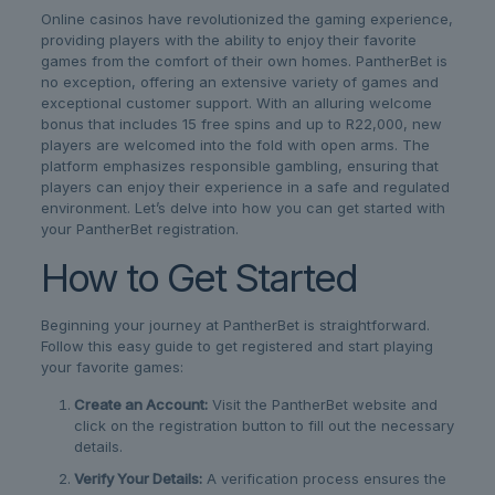
Online casinos have revolutionized the gaming experience,
providing players with the ability to enjoy their favorite
games from the comfort of their own homes. PantherBet is
no exception, offering an extensive variety of games and
exceptional customer support. With an alluring welcome
bonus that includes 15 free spins and up to R22,000, new
players are welcomed into the fold with open arms. The
platform emphasizes responsible gambling, ensuring that
players can enjoy their experience in a safe and regulated
environment. Let’s delve into how you can get started with
your PantherBet registration.
How to Get Started
Beginning your journey at PantherBet is straightforward.
Follow this easy guide to get registered and start playing
your favorite games:
Create an Account:
Visit the PantherBet website and
click on the registration button to fill out the necessary
details.
Verify Your Details:
A verification process ensures the