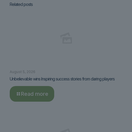
Related posts
August 5, 2026
Unbelievable wins Inspiring success stories from daring players
Read more