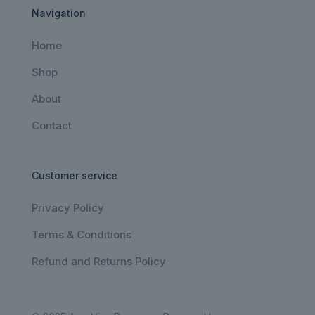
Navigation
Home
Shop
About
Contact
Customer service
Privacy Policy
Terms & Conditions
Refund and Returns Policy