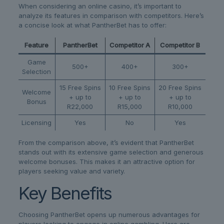
When considering an online casino, it’s important to
analyze its features in comparison with competitors. Here’s
a concise look at what PantherBet has to offer:
Feature
PantherBet
Competitor A
Competitor B
Game
500+
400+
300+
Selection
15 Free Spins
10 Free Spins
20 Free Spins
Welcome
+ up to
+ up to
+ up to
Bonus
R22,000
R15,000
R10,000
Licensing
Yes
No
Yes
From the comparison above, it’s evident that PantherBet
stands out with its extensive game selection and generous
welcome bonuses. This makes it an attractive option for
players seeking value and variety.
Key Benefits
Choosing PantherBet opens up numerous advantages for