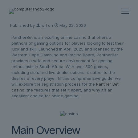
Published by
w l
on
May 22, 2026
PantherBet is an exciting online casino that offers a
plethora of gaming options for players looking to test their
luck and skill. Launched in April 2025 and licensed by the
Western Cape Gambling and Racing Board, PantherBet
provides a safe and secure environment for gaming
enthusiasts in South Africa. With over 500 games,
including slots and live dealer options, it caters to the
desires of every player. In this comprehensive guide, we
will explore the registration process for the
Panther Bet
casino
, the features that set it apart, and why it’s an
excellent choice for online gaming.
Main Overview