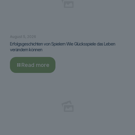
August 5, 2026
Erfolgsgeschichten von Spielern Wie Glücksspiele das Leben
verändern können
Read more