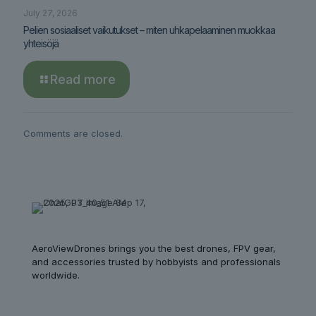
July 27, 2026
Pelien sosiaaliset vaikutukset – miten uhkapelaaminen muokkaa
yhteisöjä
Read more
Comments are closed.
AeroViewDrones brings you the best drones, FPV gear,
and accessories trusted by hobbyists and professionals
worldwide.