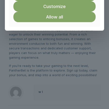
Customize
Why Choose PantherBet
Allow all
In conclusion, PantherBet emerges as a top-tier online
casino that offers a wealth of opportunities for players
eager to unlock their winning potential. From a rich
selection of games to enticing bonuses, it creates an
environment conducive to both fun and winning. With
secure transactions and dedicated customer support,
players can focus on what truly matters — enjoying their
gaming experience.
If you’re ready to take your gaming to the next level,
PantherBet is the platform to explore. Sign up today, claim
your bonus, and step into a world of exciting possibilities!
w l