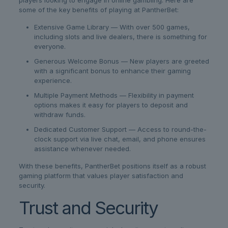
players looking to engage in online gambling. Here are
some of the key benefits of playing at PantherBet:
Extensive Game Library — With over 500 games,
including slots and live dealers, there is something for
everyone.
Generous Welcome Bonus — New players are greeted
with a significant bonus to enhance their gaming
experience.
Multiple Payment Methods — Flexibility in payment
options makes it easy for players to deposit and
withdraw funds.
Dedicated Customer Support — Access to round-the-
clock support via live chat, email, and phone ensures
assistance whenever needed.
With these benefits, PantherBet positions itself as a robust
gaming platform that values player satisfaction and
security.
Trust and Security