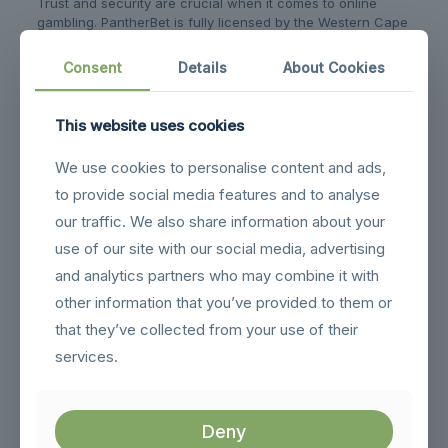
Trust and security are crucial when it comes to online
gambling. PantherBet is fully licensed by the Western Cape
Gambling and Racing Board, which means it adheres to
strict regulations to ensure fair play and protect player
Consent
Details
About Cookies
data. The use of advanced encryption technology ensures
that all transactions are secure, giving players peace of
mind while they enjoy their favorite games.
This website uses cookies
Moreover, PantherBet emphasizes responsible gambling,
We use cookies to personalise content and ads,
providing tools and resources to help players manage their
gaming habits effectively. This commitment to safety and
to provide social media features and to analyse
responsibility enhances the overall gaming experience.
our traffic. We also share information about your
use of our site with our social media, advertising
and analytics partners who may combine it with
other information that you’ve provided to them or
that they’ve collected from your use of their
services.
Deny