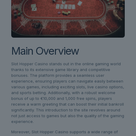
Main Overview
Slot Hopper Casino stands out in the online gaming world
thanks to its extensive game library and competitive
bonuses. The platform provides a seamless user
experience, ensuring players can navigate easily between
various games, including exciting slots, live casino options,
and sports betting. Additionally, with a robust welcome
bonus of up to €10,000 and 1,000 free spins, players
receive a warm greeting that can boost their initial bankroll
significantly. This introduction to the site revolves around
not just access to games but also the quality of the gaming
experience.
Moreover, Slot Hopper Casino supports a wide range of