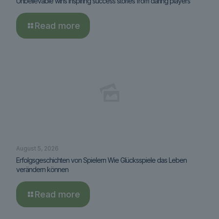
Unbelievable wins Inspiring success stories from daring players
Read more
August 5, 2026
Erfolgsgeschichten von Spielern Wie Glücksspiele das Leben
verändern können
Read more