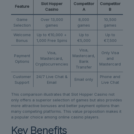
Slot Hopper
Competitor
Competitor
Feature
Casino
A
B
Game
Over 13,000
8,000
10,500
Selection
games
games
games
Welcome
Up to €10,000 +
Up to
Up to
Bonus
1,000 Free Spins
€5,000
€7,500
Visa,
Visa,
Only Visa
Payment
Mastercard,
Mastercard,
and
Options
Bank
Cryptocurrencies
Mastercard
Transfer
Customer
24/7 Live Chat &
Phone and
Email only
Support
Email
Live Chat
This comparison illustrates that Slot Hopper Casino not
only offers a superior selection of games but also provides
more attractive bonuses and better payment options than
many competing platforms. This value proposition makes it
a popular choice among online casino players.
Key Benefits