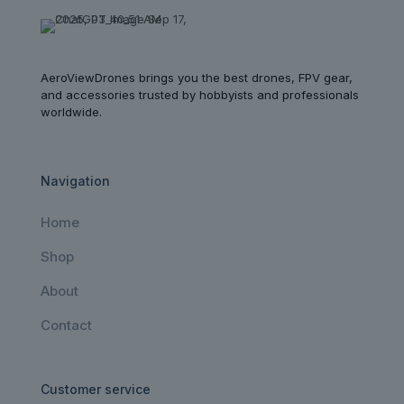
AeroViewDrones brings you the best drones, FPV gear,
and accessories trusted by hobbyists and professionals
worldwide.
Navigation
Home
Shop
About
Contact
Customer service