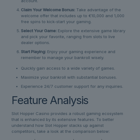
account.
Claim Your Welcome Bonus:
Take advantage of the
welcome offer that includes up to €10,000 and 1,000
free spins to kick-start your gaming.
Select Your Game:
Explore the extensive game library
and pick your favorite, ranging from slots to live
dealer options.
Start Playing:
Enjoy your gaming experience and
remember to manage your bankroll wisely.
Quickly gain access to a wide variety of games.
Maximize your bankroll with substantial bonuses.
Experience 24/7 customer support for any inquiries.
Feature Analysis
Slot Hopper Casino provides a robust gaming ecosystem
that is enhanced by its extensive features. To better
understand how Slot Hopper stacks up against
competitors, take a look at the comparison below: