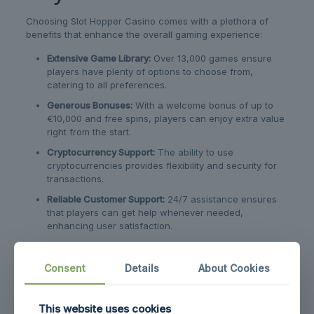
Choosing Slot Hopper Casino comes with a plethora of
benefits that enhance the overall gaming experience:
Extensive Game Library:
Over 13,000 games ensure
players have plenty of options to choose from,
catering to all preferences.
Generous Bonuses:
With a welcome bonus of up to
€10,000 and free spins, players can enjoy extra value
right from the start.
Cryptocurrency Support:
The ability to use
cryptocurrencies provides flexibility and security for
transactions.
Reliable Customer Support:
24/7 assistance ensures
that players can get help whenever needed,
enhancing user satisfaction.
The combination of these benefits makes Slot Hopper
Casino an appealing option for both novice and
Consent
Details
About Cookies
experienced gamers, providing a comprehensive and
engaging gaming experience.
This website uses cookies