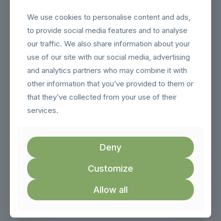
Trust and Security
We use cookies to personalise content and ads,
Trust and security are paramount when it comes to online
to provide social media features and to analyse
gaming, and Slot Hopper Casino takes these issues
our traffic. We also share information about your
seriously. Operating under an Anjouan Gaming License, the
casino adheres to strict regulations designed to protect
use of our site with our social media, advertising
players. This licensing ensures fair play and responsible
and analytics partners who may combine it with
gaming practices.
other information that you’ve provided to them or
Furthermore, Slot Hopper uses advanced encryption
that they’ve collected from your use of their
technologies to safeguard personal and financial
information. Players can rest assured that their data is
services.
secure and their transactions are processed safely,
allowing for a worry-free gaming experience. Having
reliable customer support available 24/7 further enhances
players’ peace of mind as they can address any security
Deny
or gameplay questions at any time.
Customize
Allow all