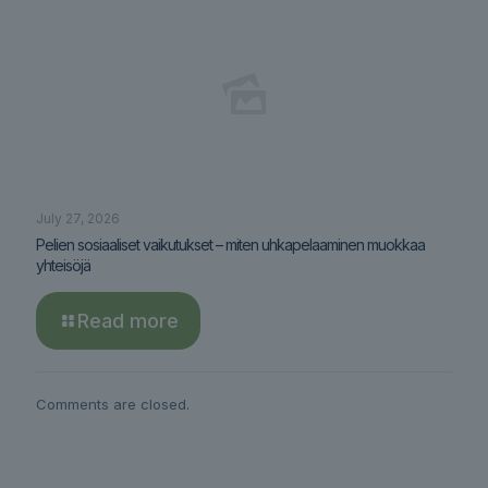
July 27, 2026
Pelien sosiaaliset vaikutukset – miten uhkapelaaminen muokkaa
yhteisöjä
Read more
Comments are closed.