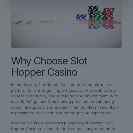
Why Choose Slot
Hopper Casino
In conclusion, Slot Hopper Casino offers an attractive
platform for online gaming enthusiasts who seek variety,
generous bonuses, and a safe gaming environment. With
over 13,000 games from leading providers, outstanding
customer support, and a commitment to player security, it
is positioned to provide a superior gaming experience.
Whether you’re a seasoned player or just starting, Slot
Hopper Casino delivers the tools necessary to enhance