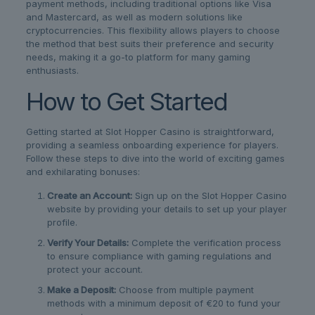
payment methods, including traditional options like Visa
and Mastercard, as well as modern solutions like
cryptocurrencies. This flexibility allows players to choose
the method that best suits their preference and security
needs, making it a go-to platform for many gaming
enthusiasts.
How to Get Started
Getting started at Slot Hopper Casino is straightforward,
providing a seamless onboarding experience for players.
Follow these steps to dive into the world of exciting games
and exhilarating bonuses:
Create an Account:
Sign up on the Slot Hopper Casino
website by providing your details to set up your player
profile.
Verify Your Details:
Complete the verification process
to ensure compliance with gaming regulations and
protect your account.
Make a Deposit:
Choose from multiple payment
methods with a minimum deposit of €20 to fund your