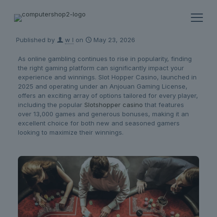
Published by
w l
on
May 23, 2026
As online gambling continues to rise in popularity, finding
the right gaming platform can significantly impact your
experience and winnings. Slot Hopper Casino, launched in
2025 and operating under an Anjouan Gaming License,
offers an exciting array of options tailored for every player,
including the popular
Slotshopper casino
that features
over 13,000 games and generous bonuses, making it an
excellent choice for both new and seasoned gamers
looking to maximize their winnings.