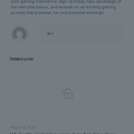
your gaming experience. Sign up today, take advantage of
the welcome bonus, and embark on an exciting gaming
journey that promises fun and potential winnings!
w l
Related posts
August 5, 2026