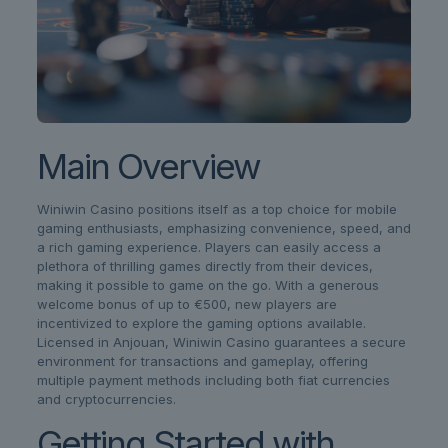
Main Overview
Winiwin Casino positions itself as a top choice for mobile
gaming enthusiasts, emphasizing convenience, speed, and
a rich gaming experience. Players can easily access a
plethora of thrilling games directly from their devices,
making it possible to game on the go. With a generous
welcome bonus of up to €500, new players are
incentivized to explore the gaming options available.
Licensed in Anjouan, Winiwin Casino guarantees a secure
environment for transactions and gameplay, offering
multiple payment methods including both fiat currencies
and cryptocurrencies.
Getting Started with