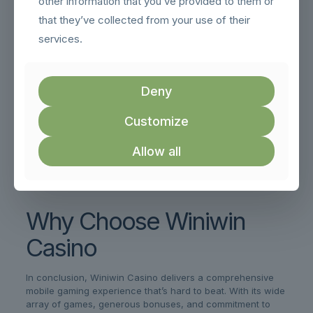
other information that you’ve provided to them or
that they’ve collected from your use of their
services.
Deny
Customize
Allow all
Why Choose Winiwin
Casino
In conclusion, Winiwin Casino delivers a comprehensive
mobile gaming experience that’s hard to beat. With its wide
array of games, generous bonuses, and commitment to