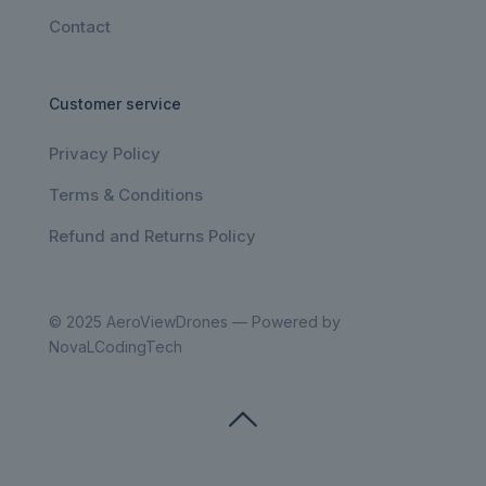
Contact
Customer service
Privacy Policy
Terms & Conditions
Refund and Returns Policy
© 2025 AeroViewDrones — Powered by
NovaLCodingTech