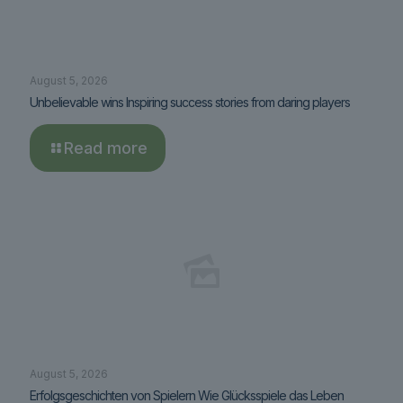
August 5, 2026
Unbelievable wins Inspiring success stories from daring players
Read more
August 5, 2026
Erfolgsgeschichten von Spielern Wie Glücksspiele das Leben