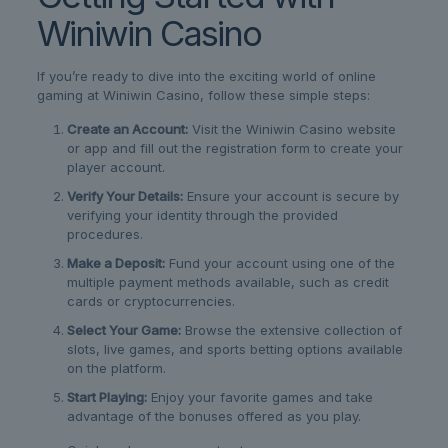
Winiwin Casino
If you’re ready to dive into the exciting world of online
gaming at Winiwin Casino, follow these simple steps:
Create an Account:
Visit the Winiwin Casino website
or app and fill out the registration form to create your
player account.
Verify Your Details:
Ensure your account is secure by
verifying your identity through the provided
procedures.
Make a Deposit:
Fund your account using one of the
multiple payment methods available, such as credit
cards or cryptocurrencies.
Select Your Game:
Browse the extensive collection of
slots, live games, and sports betting options available
on the platform.
Start Playing:
Enjoy your favorite games and take
advantage of the bonuses offered as you play.