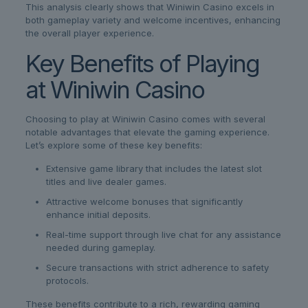
This analysis clearly shows that Winiwin Casino excels in
both gameplay variety and welcome incentives, enhancing
the overall player experience.
Key Benefits of Playing
at Winiwin Casino
Choosing to play at Winiwin Casino comes with several
notable advantages that elevate the gaming experience.
Let’s explore some of these key benefits:
Extensive game library that includes the latest slot
titles and live dealer games.
Attractive welcome bonuses that significantly
enhance initial deposits.
Real-time support through live chat for any assistance
needed during gameplay.
Secure transactions with strict adherence to safety
protocols.
These benefits contribute to a rich, rewarding gaming