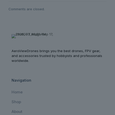
Comments are closed.
AeroViewDrones brings you the best drones, FPV gear,
and accessories trusted by hobbyists and professionals
worldwide.
Navigation
Home
Shop
About