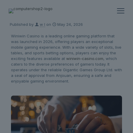
Published by
w l
on
May 24, 2026
Winiwin Casino is a leading online gaming platform that
was launched in 2026, offering players an exceptional
mobile gaming experience. With a wide variety of slots, live
tables, and sports betting options, players can enjoy the
exciting features available at
winiwin-casino.com
, which
caters to the diverse preferences of gamers today. It
operates under the reliable Gigantic Games Group Ltd. with
a seal of approval from Anjouan, ensuring a safe and
enjoyable gaming environment.