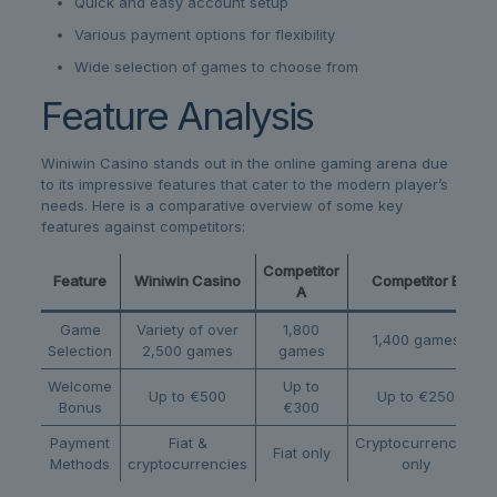
Quick and easy account setup
Various payment options for flexibility
Wide selection of games to choose from
Feature Analysis
Winiwin Casino stands out in the online gaming arena due
to its impressive features that cater to the modern player’s
needs. Here is a comparative overview of some key
features against competitors:
Competitor
Feature
Winiwin Casino
Competitor B
A
Game
Variety of over
1,800
1,400 games
Selection
2,500 games
games
Welcome
Up to
Up to €500
Up to €250
Bonus
€300
Payment
Fiat &
Cryptocurrencies
Fiat only
Methods
cryptocurrencies
only