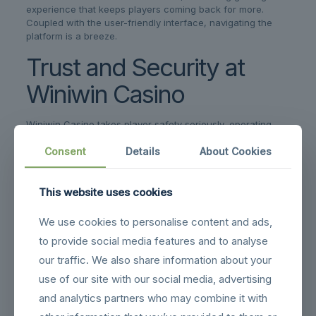
experience that keeps players coming back for more.
Coupled with the user-friendly interface, navigating the
platform is a breeze.
Trust and Security at
Winiwin Casino
Winiwin Casino takes player safety seriously, operating
under a license from Anjouan (License No. ALSI-
142406016-FI1). This ensures a regulated environment
Consent
Details
About Cookies
where player data and financial transactions are
protected. The platform employs advanced encryption
technologies, safeguarding all sensitive information from
This website uses cookies
unauthorized access. In addition, players can rest assured
knowing their gaming is fair and transparent, thanks to the
We use cookies to personalise content and ads,
rigorous standards enforced by regulatory bodies.
to provide social media features and to analyse
The availability of live support creates an assurance for
our traffic. We also share information about your
players, as any concerns or queries can be addressed
use of our site with our social media, advertising
promptly. This focus on trust and security is vital for
fostering a positive gameplay atmosphere and building
and analytics partners who may combine it with
player loyalty.