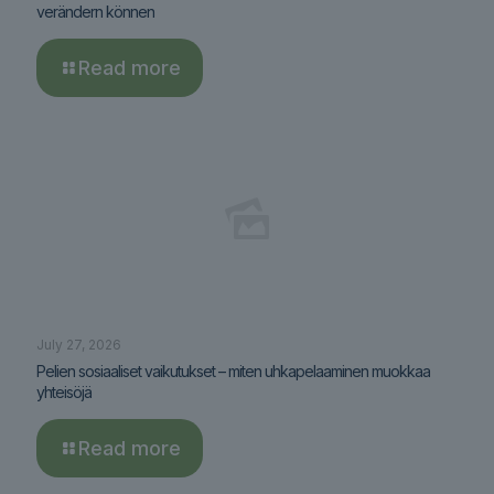
verändern können
Read more
July 27, 2026
Pelien sosiaaliset vaikutukset – miten uhkapelaaminen muokkaa
yhteisöjä
Read more