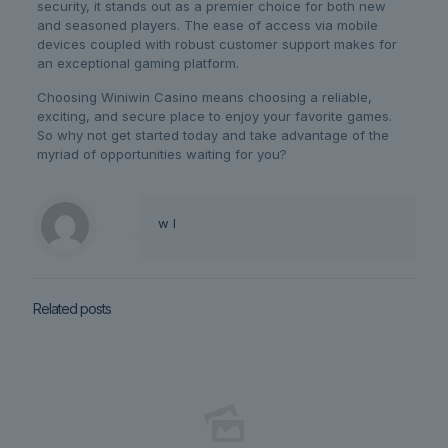
security, it stands out as a premier choice for both new
and seasoned players. The ease of access via mobile
devices coupled with robust customer support makes for
an exceptional gaming platform.
Choosing Winiwin Casino means choosing a reliable,
exciting, and secure place to enjoy your favorite games.
So why not get started today and take advantage of the
myriad of opportunities waiting for you?
w l
Related posts