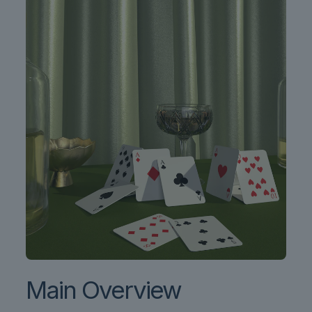
Main Overview