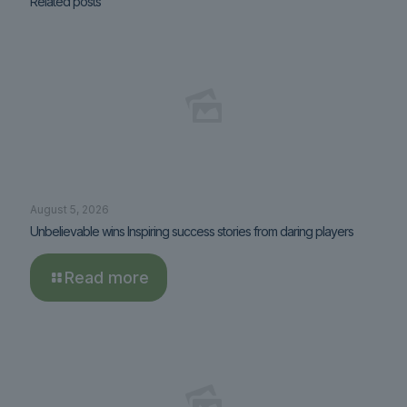
Related posts
August 5, 2026
Unbelievable wins Inspiring success stories from daring players
Read more