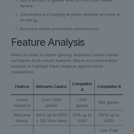
Quick access to games directly from your mobile
device.
Convenience of playing anytime, whether at home or
on the go.
Exclusive mobile promotions and bonuses.
Feature Analysis
When it comes to online gaming, Betwarts Casino stands
out thanks to its robust features. Below is a comparative
analysis to highlight these features against some
competitors:
Competitor
Feature
Betwarts Casino
Competitor B
A
Game
Over 1,500
1,000
800 games
Selection
games
games
Welcome
100% up to £500
50% up to
100% up to
Bonus
+ 200 free spins
£300
£200
Live Chat