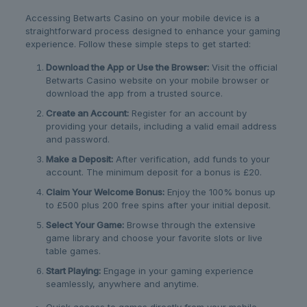
Accessing Betwarts Casino on your mobile device is a
straightforward process designed to enhance your gaming
experience. Follow these simple steps to get started:
Download the App or Use the Browser:
Visit the official
Betwarts Casino website on your mobile browser or
download the app from a trusted source.
Create an Account:
Register for an account by
providing your details, including a valid email address
and password.
Make a Deposit:
After verification, add funds to your
account. The minimum deposit for a bonus is £20.
Claim Your Welcome Bonus:
Enjoy the 100% bonus up
to £500 plus 200 free spins after your initial deposit.
Select Your Game:
Browse through the extensive
game library and choose your favorite slots or live
table games.
Start Playing:
Engage in your gaming experience
seamlessly, anywhere and anytime.