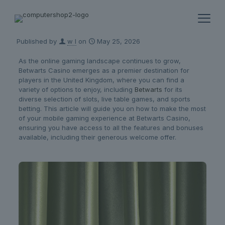
Published by
w l
on
May 25, 2026
As the online gaming landscape continues to grow,
Betwarts Casino emerges as a premier destination for
players in the United Kingdom, where you can find a
variety of options to enjoy, including
Betwarts
for its
diverse selection of slots, live table games, and sports
betting. This article will guide you on how to make the most
of your mobile gaming experience at Betwarts Casino,
ensuring you have access to all the features and bonuses
available, including their generous welcome offer.