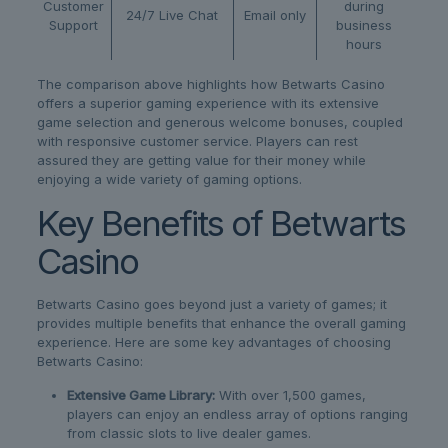
Customer
during
24/7 Live Chat
Email only
Support
business
hours
The comparison above highlights how Betwarts Casino
offers a superior gaming experience with its extensive
game selection and generous welcome bonuses, coupled
with responsive customer service. Players can rest
assured they are getting value for their money while
enjoying a wide variety of gaming options.
Key Benefits of Betwarts
Casino
Betwarts Casino goes beyond just a variety of games; it
provides multiple benefits that enhance the overall gaming
experience. Here are some key advantages of choosing
Betwarts Casino:
Extensive Game Library:
With over 1,500 games,
players can enjoy an endless array of options ranging
from classic slots to live dealer games.