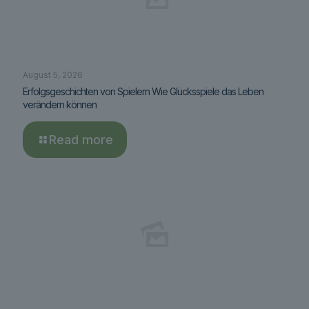
August 5, 2026
Erfolgsgeschichten von Spielern Wie Glücksspiele das Leben
verändern können
Read more