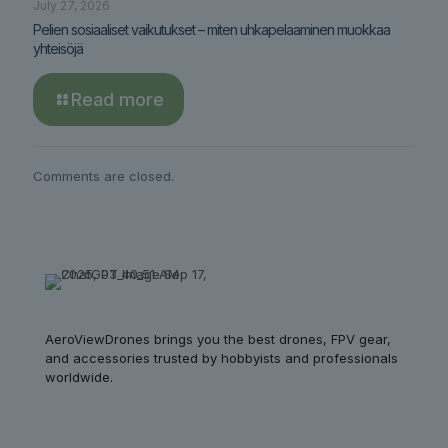
July 27, 2026
Pelien sosiaaliset vaikutukset – miten uhkapelaaminen muokkaa
yhteisöjä
Read more
Comments are closed.
AeroViewDrones brings you the best drones, FPV gear,
and accessories trusted by hobbyists and professionals
worldwide.