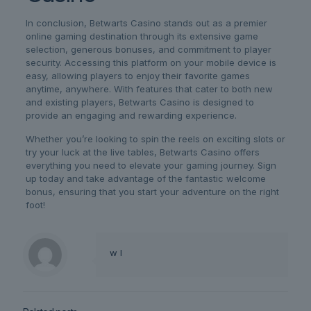
In conclusion, Betwarts Casino stands out as a premier
online gaming destination through its extensive game
selection, generous bonuses, and commitment to player
security. Accessing this platform on your mobile device is
easy, allowing players to enjoy their favorite games
anytime, anywhere. With features that cater to both new
and existing players, Betwarts Casino is designed to
provide an engaging and rewarding experience.
Whether you’re looking to spin the reels on exciting slots or
try your luck at the live tables, Betwarts Casino offers
everything you need to elevate your gaming journey. Sign
up today and take advantage of the fantastic welcome
bonus, ensuring that you start your adventure on the right
foot!
w l