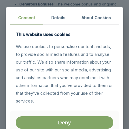
Generous Bonuses:
The welcome bonus and ongoing
promotions, such as weekly reload bonuses and
cashback offers, ensure players are consistently
Consent
Details
About Cookies
rewarded.
User-Friendly Interface:
The mobile platform is
This website uses cookies
designed for easy navigation, allowing players to find
their favorite games effortlessly.
We use cookies to personalise content and ads,
Fast Payouts:
Betwarts Casino is committed to
ensuring a smooth withdrawal process, with most
to provide social media features and to analyse
transactions processed quickly.
our traffic. We also share information about your
By maximizing these benefits, players can enjoy an
use of our site with our social media, advertising
enriching gaming experience that keeps them coming back
and analytics partners who may combine it with
for more. The commitment to quality and user satisfaction
other information that you’ve provided to them or
sets Betwarts Casino apart in the competitive online
gaming market.
that they’ve collected from your use of their
Trust and Security
services.
One of the most crucial aspects of online gaming is the
trust and security that a platform can provide. Betwarts
Deny
Casino takes this very seriously, employing advanced