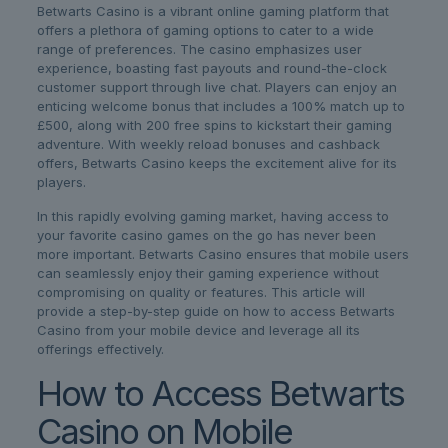
Betwarts Casino is a vibrant online gaming platform that
offers a plethora of gaming options to cater to a wide
range of preferences. The casino emphasizes user
experience, boasting fast payouts and round-the-clock
customer support through live chat. Players can enjoy an
enticing welcome bonus that includes a 100% match up to
£500, along with 200 free spins to kickstart their gaming
adventure. With weekly reload bonuses and cashback
offers, Betwarts Casino keeps the excitement alive for its
players.
In this rapidly evolving gaming market, having access to
your favorite casino games on the go has never been
more important. Betwarts Casino ensures that mobile users
can seamlessly enjoy their gaming experience without
compromising on quality or features. This article will
provide a step-by-step guide on how to access Betwarts
Casino from your mobile device and leverage all its
offerings effectively.
How to Access Betwarts
Casino on Mobile