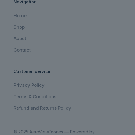
Navigation
Home
Shop
About
Contact
Customer service
Privacy Policy
Terms & Conditions
Refund and Returns Policy
© 2025 AeroViewDrones — Powered by