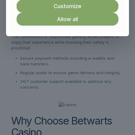
encryption technology to secure players’ personal and
Customize
financial information. This ensures that your data remains
confidential and protected against potential threats.
Allow all
Additionally, Betwarts Casino is fully licensed, adhering to
regulation standards to provide a fair gaming environment.
The commitment to responsible gaming allows players to
enjoy their experience while knowing their safety is
prioritized.
Secure payment methods including e-wallets and
bank transfers.
Regular audits to ensure game fairness and integrity.
24/7 customer support available to address any
concerns.
Why Choose Betwarts
Casino