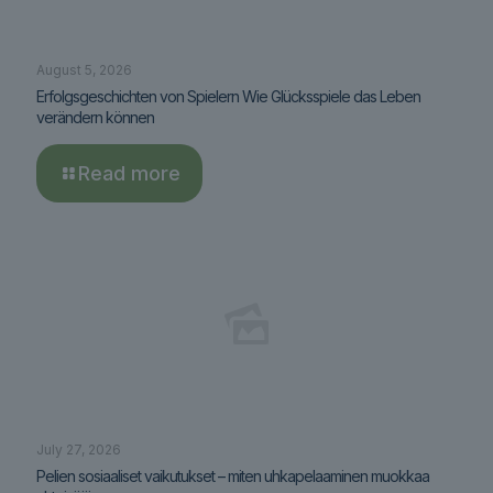
August 5, 2026
Erfolgsgeschichten von Spielern Wie Glücksspiele das Leben
verändern können
Read more
July 27, 2026
Pelien sosiaaliset vaikutukset – miten uhkapelaaminen muokkaa