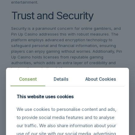
entertainment.
Trust and Security
Security is a paramount concern for online gamblers, and
Pin Up Casino addresses this with robust measures. The
platform employs advanced encryption technology to
safeguard personal and financial information, ensuring
players can enjoy gaming without worries. Additionally, Pin
Up Casino holds licenses from reputable gaming
authorities, which adds an extra layer of credibility and
trustworthiness to the platform.
Players can also easily track their gaming activity and
Consent
Details
About Cookies
transactions, fostering transparency that is vital in the
online gambling realm. With a commitment to responsible
gaming, Pin Up Casino provides tools and resources to
This website uses cookies
help players manage their gaming habits effectively.
We use cookies to personalise content and ads,
to provide social media features and to analyse
our traffic. We also share information about your
use of our site with our social media, advertising