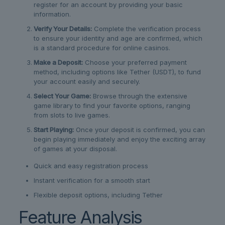
register for an account by providing your basic
information.
Verify Your Details:
Complete the verification process
to ensure your identity and age are confirmed, which
is a standard procedure for online casinos.
Make a Deposit:
Choose your preferred payment
method, including options like Tether (USDT), to fund
your account easily and securely.
Select Your Game:
Browse through the extensive
game library to find your favorite options, ranging
from slots to live games.
Start Playing:
Once your deposit is confirmed, you can
begin playing immediately and enjoy the exciting array
of games at your disposal.
Quick and easy registration process
Instant verification for a smooth start
Flexible deposit options, including Tether
Feature Analysis