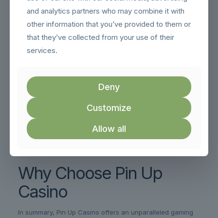
and analytics partners who may combine it with
other information that you’ve provided to them or
that they’ve collected from your use of their
services.
Deny
Customize
Allow all
Why Choose Pin Up
Casino
In summary, Pin Up Casino offers an unparalleled gaming