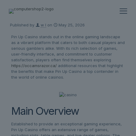
Published by
w l
on
May 25, 2026
Pin Up Casino stands out in the online gaming landscape
as a vibrant platform that caters to both casual players and
serious gamblers alike. With its rich selection of games,
user-friendly interface, and commitment to customer
satisfaction, players often find themselves exploring
https://occamsrazor.ca/
additional resources that highlight
the benefits that make Pin Up Casino a top contender in
the world of online casinos.
Main Overview
Established to provide an exceptional gaming experience,
Pin Up Casino offers an extensive range of games,
including slots, table games, and live dealer options. The