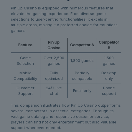
Pin Up Casino is equipped with numerous features that
elevate the gaming experience. From diverse game
selections to user-centric functionalities, it excels in
multiple areas, making it a preferred choice for countless
gamers.
Pin Up
Competitor
Feature
Competitor A
Casino
B
Game
Over 2,500
1,500
1,800 games
Selection
games
games
Mobile
Fully
Partially
Desktop
Compatibility
optimized
compatible
only
Customer
24/7 live
Phone
Email only
Support
chat
support
This comparison illustrates how Pin Up Casino outperforms
several competitors in essential categories. Through its
vast game catalog and responsive customer service,
players can find not only entertainment but also valuable
support whenever needed.