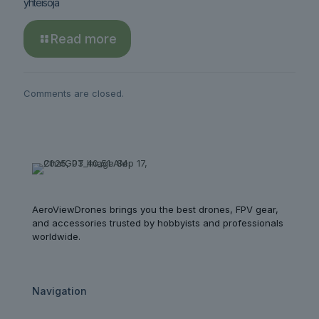
yhteisöjä
Read more
Comments are closed.
AeroViewDrones brings you the best drones, FPV gear,
and accessories trusted by hobbyists and professionals
worldwide.
Navigation