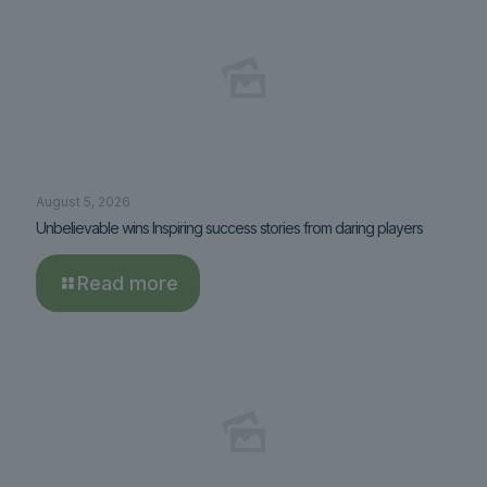
August 5, 2026
Unbelievable wins Inspiring success stories from daring players
Read more