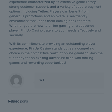
experience characterized by its extensive game library,
strong customer support, and a variety of secure payment
options, including Tether. Players can benefit from
generous promotions and an overall user-friendly
environment that keeps them coming back for more.
Whether you are new to online gaming or a seasoned
player, Pin Up Casino caters to your needs effectively and
securely.
With its commitment to providing an outstanding player
experience, Pin Up Casino stands out as a compelling
choice in the competitive realm of online gambling. Join the
fun today for an exciting adventure filled with thrilling
games and rewarding opportunities!
w l
Related posts