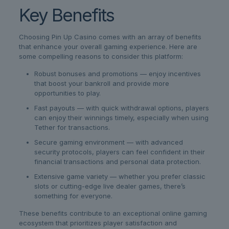
Key Benefits
Choosing Pin Up Casino comes with an array of benefits
that enhance your overall gaming experience. Here are
some compelling reasons to consider this platform:
Robust bonuses and promotions — enjoy incentives
that boost your bankroll and provide more
opportunities to play.
Fast payouts — with quick withdrawal options, players
can enjoy their winnings timely, especially when using
Tether for transactions.
Secure gaming environment — with advanced
security protocols, players can feel confident in their
financial transactions and personal data protection.
Extensive game variety — whether you prefer classic
slots or cutting-edge live dealer games, there’s
something for everyone.
These benefits contribute to an exceptional online gaming
ecosystem that prioritizes player satisfaction and