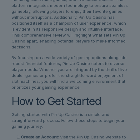
platform integrates modern technology to ensure seamless
gameplay, allowing players to enjoy their favorite games
without interruptions. Additionally, Pin Up Casino has
positioned itself as a champion of user experience, which
is evident in its responsive design and intuitive interface.
This comprehensive review will highlight what sets Pin Up
Casino apart, enabling potential players to make informed
decisions.
By focusing on a wide variety of gaming options alongside
robust financial features, Pin Up Casino caters to diverse
player needs. Whether you are intrigued by the thrill of live
dealer games or prefer the straightforward enjoyment of
slot machines, you will find a welcoming environment that
prioritizes your gaming experience.
How to Get Started
Getting started with Pin Up Casino is a simple and
straightforward process. Follow these steps to begin your
gaming journey:
Create an Account:
Visit the Pin Up Casino website to