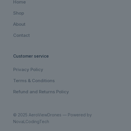
Home
Shop
About
Contact
Customer service
Privacy Policy
Terms & Conditions
Refund and Returns Policy
© 2025 AeroViewDrones — Powered by
NovaLCodingTech