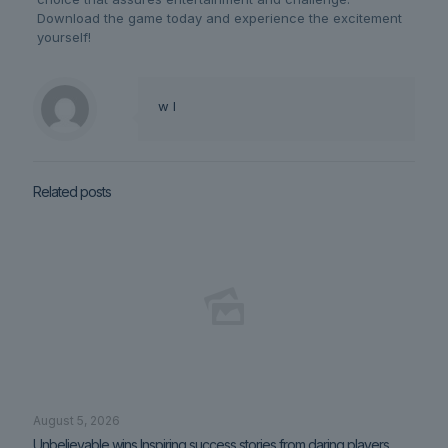
Download the game today and experience the excitement
yourself!
w l
Related posts
August 5, 2026
Unbelievable wins Inspiring success stories from daring players