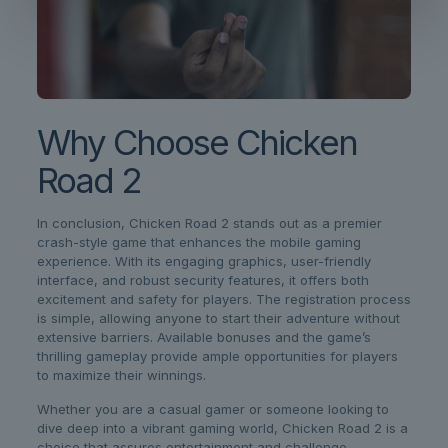
Why Choose Chicken
Road 2
In conclusion, Chicken Road 2 stands out as a premier
crash-style game that enhances the mobile gaming
experience. With its engaging graphics, user-friendly
interface, and robust security features, it offers both
excitement and safety for players. The registration process
is simple, allowing anyone to start their adventure without
extensive barriers. Available bonuses and the game’s
thrilling gameplay provide ample opportunities for players
to maximize their winnings.
Whether you are a casual gamer or someone looking to
dive deep into a vibrant gaming world, Chicken Road 2 is a
choice that assures entertainment and challenge.