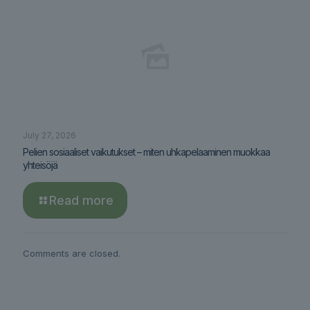
July 27, 2026
Pelien sosiaaliset vaikutukset – miten uhkapelaaminen muokkaa
yhteisöjä
Read more
Comments are closed.