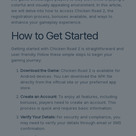
colorful and visually appealing environment. In this article,
we will delve into how to access Chicken Road 2, the
registration process, bonuses available, and ways to
enhance your gameplay experience.
How to Get Started
Getting started with Chicken Road 2 is straightforward and
user-friendly. Follow these simple steps to begin your
gaming journey:
Download the Game:
Chicken Road 2 is available for
Android devices. You can download the APK file
directly from the official site or your preferred app
store.
Create an Account:
To enjoy all features, including
bonuses, players need to create an account. This
process is quick and requires basic information.
Verify Your Details:
For security and compliance, you
may need to verify your details through email or SMS
confirmation.