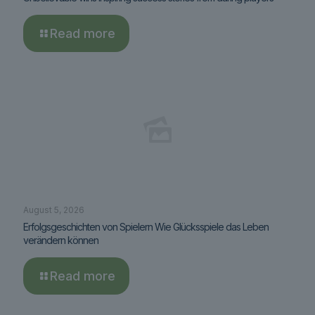
Read more
August 5, 2026
Erfolgsgeschichten von Spielern Wie Glücksspiele das Leben
verändern können
Read more