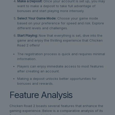
Make a Deposit:
Once your account is set up, you may
want to make a deposit to take full advantage of
bonuses and start playing more intensely.
Select Your Game Mode:
Choose your game mode
based on your preference for speed and risk. Explore
different levels and challenges.
Start Playing:
Now that everything is set, dive into the
game and enjoy the thrilling experience that Chicken
Road 2 offers!
The registration process is quick and requires minimal
information.
Players can enjoy immediate access to most features
after creating an account.
Making a deposit unlocks better opportunities for
bonuses and rewards.
Feature Analysis
Chicken Road 2 boasts several features that enhance the
gaming experience. Below is a comparative analysis of its