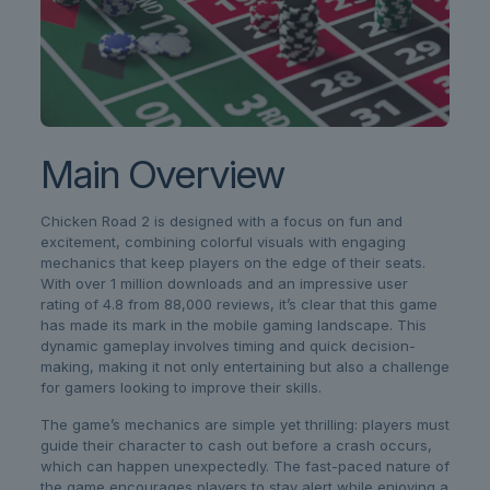
Main Overview
Chicken Road 2 is designed with a focus on fun and
excitement, combining colorful visuals with engaging
mechanics that keep players on the edge of their seats.
With over 1 million downloads and an impressive user
rating of 4.8 from 88,000 reviews, it’s clear that this game
has made its mark in the mobile gaming landscape. This
dynamic gameplay involves timing and quick decision-
making, making it not only entertaining but also a challenge
for gamers looking to improve their skills.
The game’s mechanics are simple yet thrilling: players must
guide their character to cash out before a crash occurs,
which can happen unexpectedly. The fast-paced nature of
the game encourages players to stay alert while enjoying a