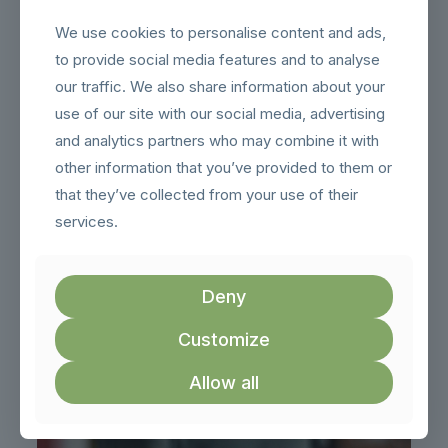
When it comes to online gaming, trust and security are
paramount. Chicken Road 2 takes these aspects seriously.
We use cookies to personalise content and ads,
The game employs robust security measures to protect
to provide social media features and to analyse
users’ personal information and ensure a fair gaming
environment. Players can rest assured knowing that their
our traffic. We also share information about your
data is safeguarded while they enjoy the thrilling aspects
use of our site with our social media, advertising
of the game.
and analytics partners who may combine it with
Add to this the fact that obtaining the game through official
other information that you’ve provided to them or
channels guarantees a legitimate experience without the
risks associated with unofficial downloads. The developers
that they’ve collected from your use of their
are committed to providing a secure and enjoyable
services.
platform for players, ensuring that anyone can enter the
Chicken Road 2 world with confidence.
Deny
Customize
Allow all