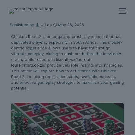
Published by
w l
on
May 26, 2026
Chicken Road 2 is an engaging crash-style game that has
captivated players, especially in South Africa. This mobile-
centric experience allows users to navigate through
vibrant gameplay, aiming to cash out before the inevitable
crash, while resources like
https://laurent-
lourensford.co.za/
provide valuable insights into strategies.
This article will explore how to get started with Chicken
Road 2, including registration steps, available bonuses,
and effective gameplay strategies to maximize your gaming
potential.