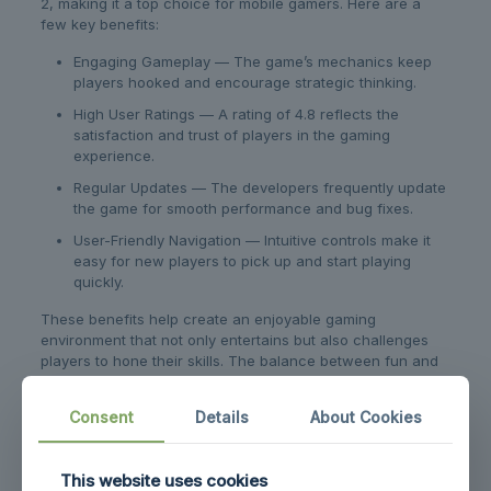
2, making it a top choice for mobile gamers. Here are a
few key benefits:
Engaging Gameplay — The game’s mechanics keep
players hooked and encourage strategic thinking.
High User Ratings — A rating of 4.8 reflects the
satisfaction and trust of players in the gaming
experience.
Regular Updates — The developers frequently update
the game for smooth performance and bug fixes.
User-Friendly Navigation — Intuitive controls make it
easy for new players to pick up and start playing
quickly.
These benefits help create an enjoyable gaming
environment that not only entertains but also challenges
players to hone their skills. The balance between fun and
competition makes Chicken Road 2 an appealing choice
for both casual and seasoned gamers.
Consent
Details
About Cookies
Trust and Security
This website uses cookies