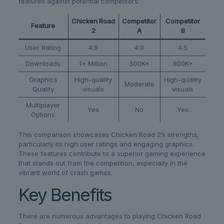
features against potential competitors:
Chicken Road
Competitor
Competitor
Feature
2
A
B
User Rating
4.8
4.0
4.5
Downloads
1+ Million
500K+
800K+
Graphics
High-quality
High-quality
Moderate
Quality
visuals
visuals
Multiplayer
Yes
No
Yes
Options
This comparison showcases Chicken Road 2’s strengths,
particularly its high user ratings and engaging graphics.
These features contribute to a superior gaming experience
that stands out from the competition, especially in the
vibrant world of crash games.
Key Benefits
There are numerous advantages to playing Chicken Road