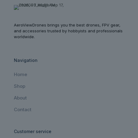
AeroViewDrones brings you the best drones, FPV gear,
and accessories trusted by hobbyists and professionals
worldwide.
Navigation
Home
Shop
About
Contact
Customer service