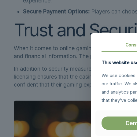
experience.
Secure Payment Options:
Players can choose
Trust and Securi
Cons
When it comes to online gaming, trust and securi
and financial information. The platform is equipp
This website us
In addition to security measures, 7Gold Casino o
We use cookies t
licensing ensures that the casino adheres to stri
our traffic. We a
confident that their gaming experience is secure 
and analytics pa
that they’ve coll
Den