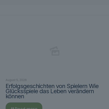
August 5, 2026
Erfolgsgeschichten von Spielern Wie
Glücksspiele das Leben verändern
können
Read more