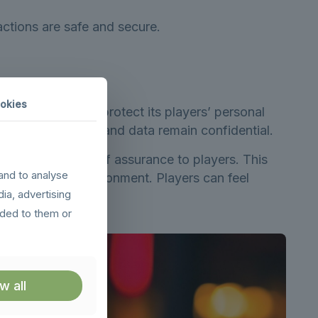
ctions are safe and secure.
okies
s of security to protect its players’ personal
t all transactions and data remain confidential.
additional layer of assurance to players. This
and to analyse
nd fair gaming environment. Players can feel
dia, advertising
ided to them or
w all