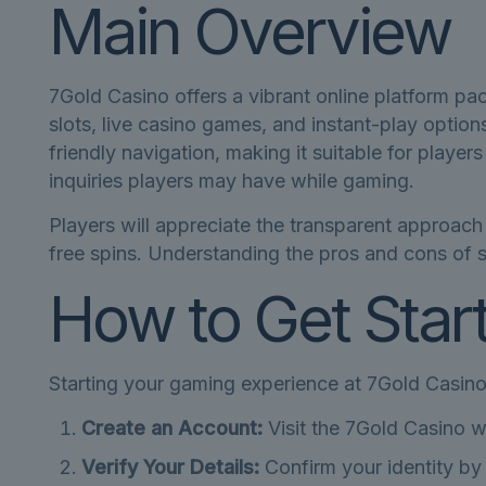
Main Overview
7Gold Casino offers a vibrant online platform pa
slots, live casino games, and instant-play option
friendly navigation, making it suitable for playe
inquiries players may have while gaming.
Players will appreciate the transparent approac
free spins. Understanding the pros and cons of s
How to Get Star
Starting your gaming experience at 7Gold Casino 
Create an Account:
Visit the 7Gold Casino we
Verify Your Details:
Confirm your identity by