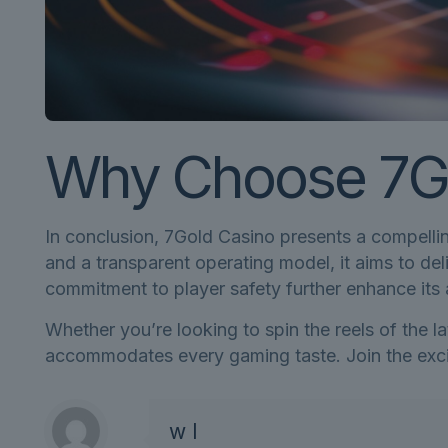
Why Choose 7Go
In conclusion, 7Gold Casino presents a compelli
and a transparent operating model, it aims to d
commitment to player safety further enhance its 
Whether you’re looking to spin the reels of the la
accommodates every gaming taste. Join the excite
w l