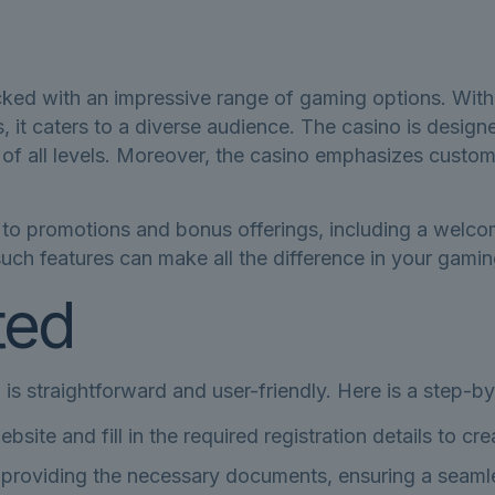
cked with an impressive range of gaming options. With 
s, it caters to a diverse audience. The casino is desig
rs of all levels. Moreover, the casino emphasizes custom
h to promotions and bonus offerings, including a wel
uch features can make all the difference in your gamin
ted
is straightforward and user-friendly. Here is a step-b
bsite and fill in the required registration details to c
 providing the necessary documents, ensuring a seamle