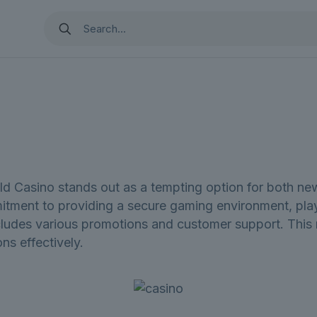
ld Casino stands out as a tempting option for both ne
tment to providing a secure gaming environment, play
ludes various promotions and customer support. This re
ns effectively.