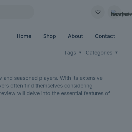
Home
Shop
About
Contact
Tags
Categories
w and seasoned players. With its extensive
ers often find themselves considering
view will delve into the essential features of