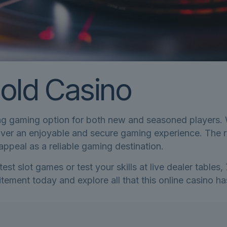
ld Casino
ng gaming option for both new and seasoned players. W
eliver an enjoyable and secure gaming experience. The
appeal as a reliable gaming destination.
test slot games or test your skills at live dealer table
ment today and explore all that this online casino has