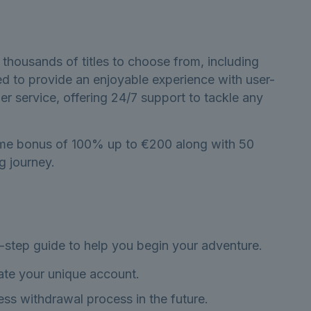
thousands of titles to choose from, including
ned to provide an enjoyable experience with user-
er service, offering 24/7 support to tackle any
come bonus of 100% up to €200 along with 50
g journey.
y-step guide to help you begin your adventure.
reate your unique account.
ss withdrawal process in the future.