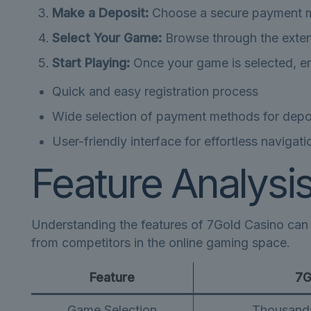
Make a Deposit:
Choose a secure payment met
Select Your Game:
Browse through the extensi
Start Playing:
Once your game is selected, en
Quick and easy registration process
Wide selection of payment methods for depo
User-friendly interface for effortless navigati
Feature Analysi
Understanding the features of 7Gold Casino can 
from competitors in the online gaming space.
Feature
7G
Game Selection
Thousands 