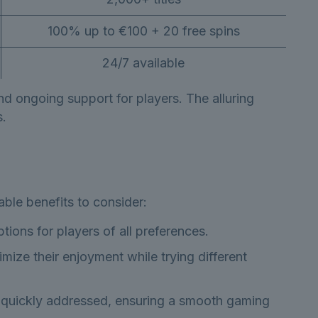
100% up to €100 + 20 free spins
24/7 available
and ongoing support for players. The alluring
s.
le benefits to consider:
ons for players of all preferences.
ze their enjoyment while trying different
e quickly addressed, ensuring a smooth gaming