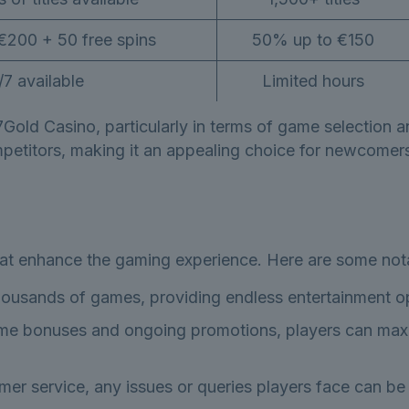
€200 + 50 free spins
50% up to €150
/7 available
Limited hours
 7Gold Casino, particularly in terms of game selection 
petitors, making it an appealing choice for newcomer
 enhance the gaming experience. Here are some notab
ousands of games, providing endless entertainment opti
 bonuses and ongoing promotions, players can maximi
er service, any issues or queries players face can b