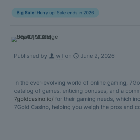
Big Sale!
Hurry up! Sale ends in 2026
Published by
w l
on
June 2, 2026
In the ever-evolving world of online gaming, 7Go
catalog of games, enticing bonuses, and a commi
7goldcasino.io/
for their gaming needs, which inc
7Gold Casino, helping you weigh the pros and co