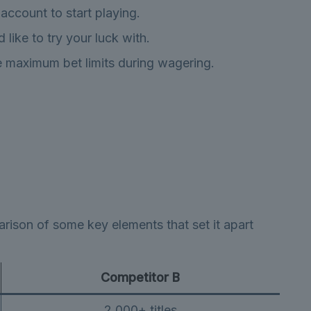
ccount to start playing.
like to try your luck with.
e maximum bet limits during wagering.
ison of some key elements that set it apart
Competitor B
2,000+ titles