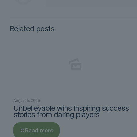
Related posts
August 5, 2026
Unbelievable wins Inspiring success
stories from daring players
Read more