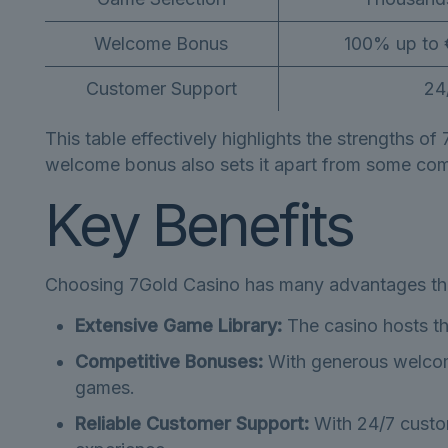
Welcome Bonus
100% up to 
Customer Support
24
This table effectively highlights the strengths of
welcome bonus also sets it apart from some com
Key Benefits
Choosing 7Gold Casino has many advantages that
Extensive Game Library:
The casino hosts th
Competitive Bonuses:
With generous welcome
games.
Reliable Customer Support:
With 24/7 custom