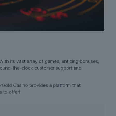
ith its vast array of games, enticing bonuses,
 round-the-clock customer support and
s, 7Gold Casino provides a platform that
 to offer!