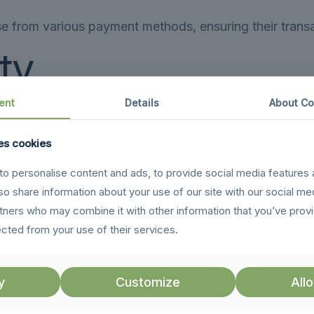
 from various payment methods, ensuring their transa
ty
ent
Details
About Co
ty are paramount. 7Gold Casino maintains high standard
ed with the latest encryption technologies, ensuring tha
es cookies
perates under a reputable gaming license, providing an 
o personalise content and ads, to provide social media features 
ct regulations and standards, offering players a safe a
lso share information about your use of our site with our social me
and reliable.
rtners who may combine it with other information that you’ve prov
ected from your use of their services.
y
Customize
Allo