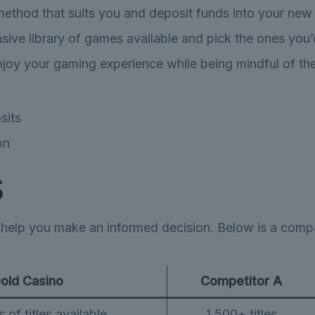
hod that suits you and deposit funds into your new a
ve library of games available and pick the ones you’d 
joy your gaming experience while being mindful of th
sits
on
s
help you make an informed decision. Below is a compar
old Casino
Competitor A
of titles available
1,500+ titles