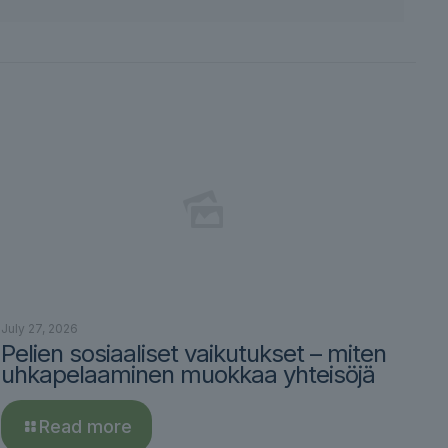
July 27, 2026
Pelien sosiaaliset vaikutukset – miten
uhkapelaaminen muokkaa yhteisöjä
Read more