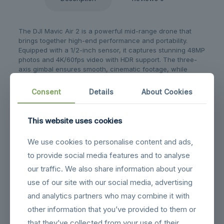
The DJI Mavic Air 2 is a powerful mid-range drone that
brings together high-end performance and portability.
Equipped with a 1/2-inch sensor, it captures stunning 48MP
photos and 4K/60fps video with HDR support. The three-
axis gimbal ensures smooth, cinematic footage, while
OcuSync 2.0 provides stable video transmission up to 10
km.
Consent
Details
About Cookies
With a flight time of up to 34 minutes and intelligent
features like FocusTrack, Hyperlapse, and SmartPhoto, the
This website uses cookies
Mavic Air 2 gives you professional-level control with
beginner-friendly simplicity. Its obstacle sensors and APAS
We use cookies to personalise content and ads,
3.0 help keep flights safe and reliable.
to provide social media features and to analyse
our traffic. We also share information about your
Related products
use of our site with our social media, advertising
and analytics partners who may combine it with
other information that you’ve provided to them or
that they’ve collected from your use of their