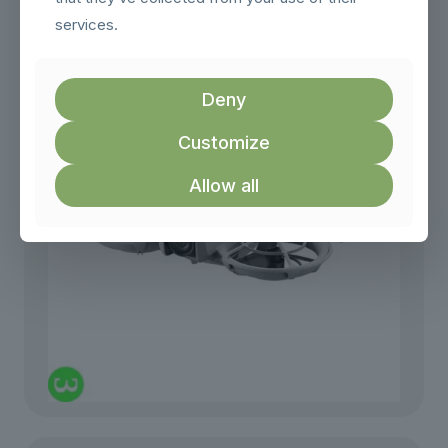
DJI Tello
services.
₨
49,999.00
Deny
Customize
Allow all