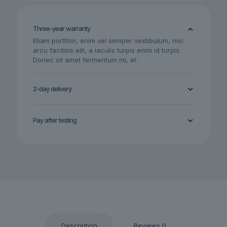
quantity
Three-year warranty
Etiam porttitor, enim vel semper vestibulum, nisl
arcu facilisis elit, a iaculis turpis enim id turpis.
Donec sit amet fermentum mi, et.
2-day delivery
Pay after testing
Description
Reviews
0