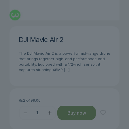
DJI Mavic Air 2
The DJI Mavic Air 2 is a powerful mid-range drone
that brings together high-end performance and
portability. Equipped with a 1/2-inch sensor, it
captures stunning 48MP
[…]
₨
27,499.00
DJI
Buy now
Mavic
Air
2