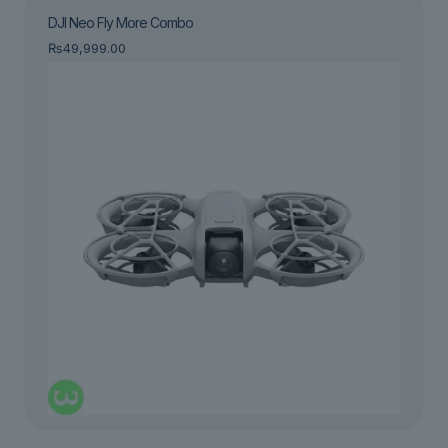
DJI Neo Fly More Combo
₨
49,999.00