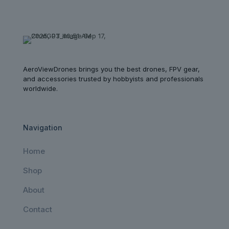
AeroViewDrones brings you the best drones, FPV gear,
and accessories trusted by hobbyists and professionals
worldwide.
Navigation
Home
Shop
About
Contact