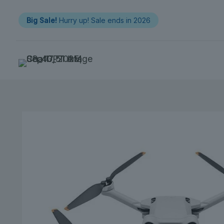
Big Sale!
Hurry up! Sale ends in 2026