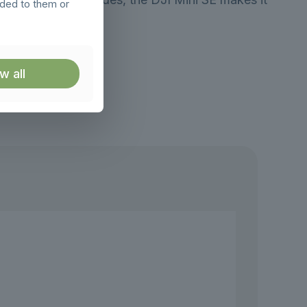
ided to them or
w all