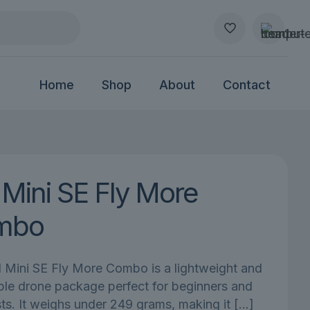
Home
Shop
About
Contact
 Mini SE Fly More
mbo
 Mini SE Fly More Combo is a lightweight and
ble drone package perfect for beginners and
ts. It weighs under 249 grams, making it
[…]