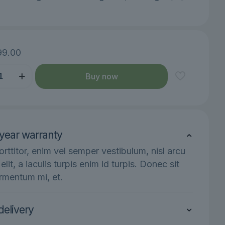
99.00
Buy now
year warranty
y
orttitor, enim vel semper vestibulum, nisl arcu
s elit, a iaculis turpis enim id turpis. Donec sit
rmentum mi, et.
delivery