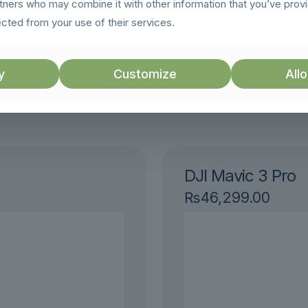
rtners who may combine it with other information that you’ve prov
g moments.
ected from your use of their services.
y
Customize
Allo
ts
DJI Mavic 3 Pro
₨
46,299.00