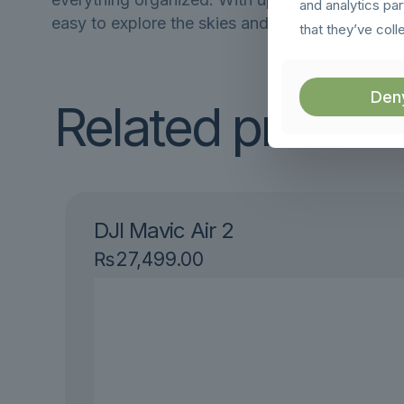
and analytics pa
easy to explore the skies and capture stunnin
that they’ve coll
Den
Related produc
DJI Mavic Air 2
₨
27,499.00