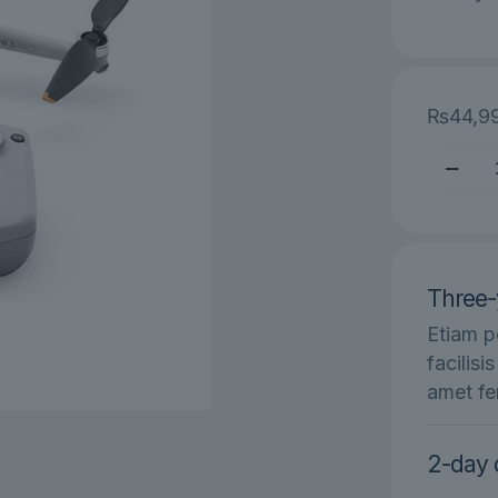
₨
44,9
DJI
Mini
SE
Fly
More
Three-
Combo
quantit
Etiam p
facilisi
amet fe
2-day 