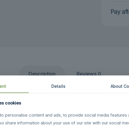
Pay aft
Description
Reviews
0
ent
Details
About Co
ht and affordable drone package perfect for beginners
 registration requirements. The Mini SE captures smoo
es cookies
compact design.
o personalise content and ads, to provide social media features 
 charging hub, spare propellers, and a carrying case t
lso share information about your use of our site with our social me
light time per battery, GPS stabilization, and beginner