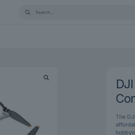
DJI
Co
The DJI
afforda
hobbyis