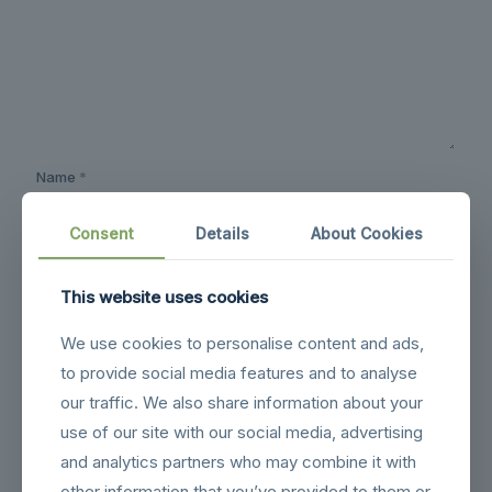
Name
*
Consent
Details
About Cookies
Email
*
This website uses cookies
We use cookies to personalise content and ads,
Website
to provide social media features and to analyse
our traffic. We also share information about your
use of our site with our social media, advertising
Save my name, email, and website in this browser for the
next time I comment.
and analytics partners who may combine it with
other information that you’ve provided to them or