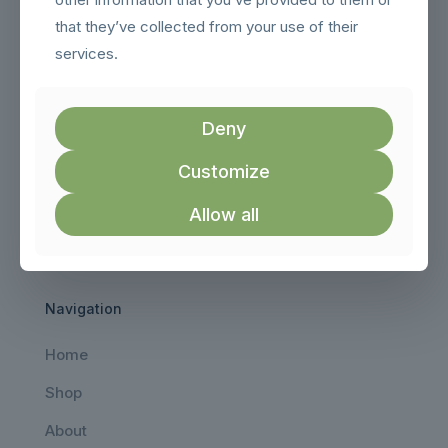
that they’ve collected from your use of their
services.
Deny
Customize
AeroViewDrones brings you the best drones, FPV gear,
Allow all
and accessories trusted by hobbyists and professionals
worldwide.
Navigation
Home
Shop
About