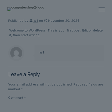
Published by
w l
on
November 20, 2024
Welcome to WordPress. This is your first post. Edit or delete
it, then start writing!
w l
Leave a Reply
Your email address will not be published.
Required fields are
marked
*
Comment
*