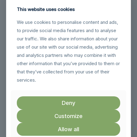
including slots, table games, and live dealer options,
NeoSpin ensures that players have access to a wide
This website uses cookies
variety of entertainment. Each game is designed to provide
a unique experience, with state-of-the-art graphics and
We use cookies to personalise content and ads,
immersive gameplay.
to provide social media features and to analyse
Licensed under Curacao eGaming, NeoSpin prioritizes the
our traffic. We also share information about your
security and enjoyment of its users. The platform is
use of our site with our social media, advertising
designed with user-friendly features, making it easy for
beginners to navigate through the extensive game library.
and analytics partners who may combine it with
Additionally, the responsive customer support team is
other information that you’ve provided to them or
always available to assist players with any inquiries or
issues, enhancing the overall gaming experience.
that they’ve collected from your use of their
services.
NeoSpin also offers attractive promotions and a VIP
program that rewards loyal players. This structure aims to
enhance the gaming journey for users while encouraging
responsible play. With a commitment to creating a safe and
Deny
enjoyable environment, NeoSpin Casino is an excellent
choice for both new and experienced gamblers looking to
Customize
explore the exciting world of online gaming.
Allow all