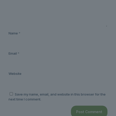
Name
*
Email
*
Website
Save my name, email, and website in this browser for the
next time I comment.