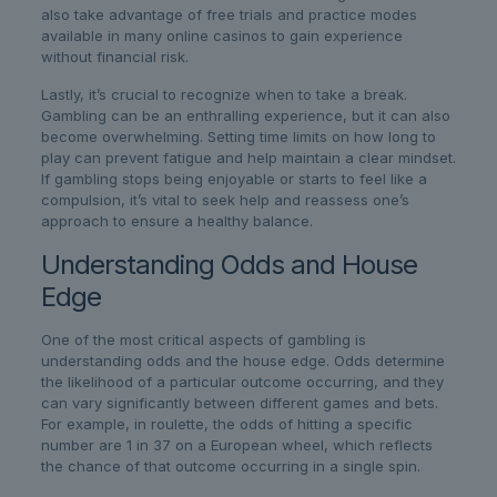
also take advantage of free trials and practice modes
available in many online casinos to gain experience
without financial risk.
Lastly, it’s crucial to recognize when to take a break.
Gambling can be an enthralling experience, but it can also
become overwhelming. Setting time limits on how long to
play can prevent fatigue and help maintain a clear mindset.
If gambling stops being enjoyable or starts to feel like a
compulsion, it’s vital to seek help and reassess one’s
approach to ensure a healthy balance.
Understanding Odds and House
Edge
One of the most critical aspects of gambling is
understanding odds and the house edge. Odds determine
the likelihood of a particular outcome occurring, and they
can vary significantly between different games and bets.
For example, in roulette, the odds of hitting a specific
number are 1 in 37 on a European wheel, which reflects
the chance of that outcome occurring in a single spin.