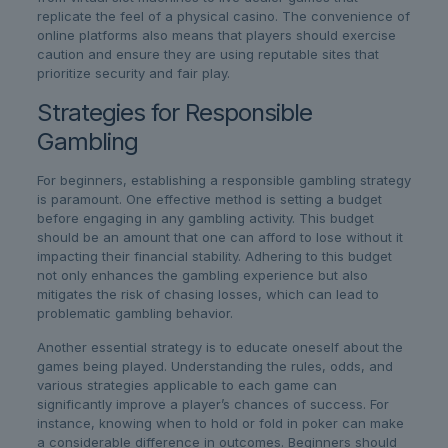
replicate the feel of a physical casino. The convenience of
online platforms also means that players should exercise
caution and ensure they are using reputable sites that
prioritize security and fair play.
Strategies for Responsible
Gambling
For beginners, establishing a responsible gambling strategy
is paramount. One effective method is setting a budget
before engaging in any gambling activity. This budget
should be an amount that one can afford to lose without it
impacting their financial stability. Adhering to this budget
not only enhances the gambling experience but also
mitigates the risk of chasing losses, which can lead to
problematic gambling behavior.
Another essential strategy is to educate oneself about the
games being played. Understanding the rules, odds, and
various strategies applicable to each game can
significantly improve a player’s chances of success. For
instance, knowing when to hold or fold in poker can make
a considerable difference in outcomes. Beginners should