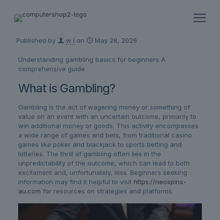
Published by
w l
on
May 28, 2026
Understanding gambling basics for beginners A
comprehensive guide
What is Gambling?
Gambling is the act of wagering money or something of
value on an event with an uncertain outcome, primarily to
win additional money or goods. This activity encompasses
a wide range of games and bets, from traditional casino
games like poker and blackjack to sports betting and
lotteries. The thrill of gambling often lies in the
unpredictability of the outcome, which can lead to both
excitement and, unfortunately, loss. Beginners seeking
information may find it helpful to visit
https://neospins-
au.com
for resources on strategies and platforms.