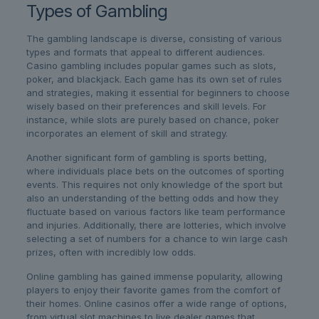
Types of Gambling
The gambling landscape is diverse, consisting of various
types and formats that appeal to different audiences.
Casino gambling includes popular games such as slots,
poker, and blackjack. Each game has its own set of rules
and strategies, making it essential for beginners to choose
wisely based on their preferences and skill levels. For
instance, while slots are purely based on chance, poker
incorporates an element of skill and strategy.
Another significant form of gambling is sports betting,
where individuals place bets on the outcomes of sporting
events. This requires not only knowledge of the sport but
also an understanding of the betting odds and how they
fluctuate based on various factors like team performance
and injuries. Additionally, there are lotteries, which involve
selecting a set of numbers for a chance to win large cash
prizes, often with incredibly low odds.
Online gambling has gained immense popularity, allowing
players to enjoy their favorite games from the comfort of
their homes. Online casinos offer a wide range of options,
from virtual slot machines to live dealer games that