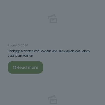
August 5, 2026
Erfolgsgeschichten von Spielern Wie Glücksspiele das Leben
verändern können
Read more