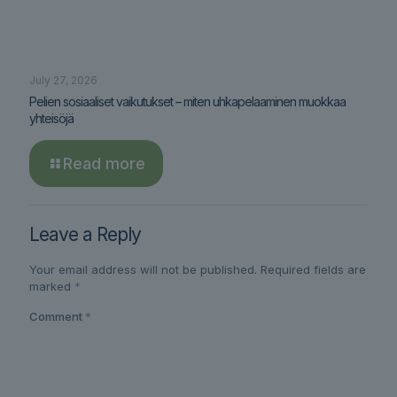
July 27, 2026
Pelien sosiaaliset vaikutukset – miten uhkapelaaminen muokkaa
yhteisöjä
Read more
Leave a Reply
Your email address will not be published.
Required fields are
marked
*
Comment
*