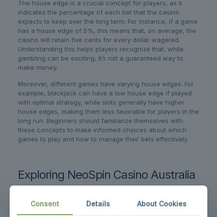
The house edge is a crucial concept for players, as it
indicates the percentage of each bet that the casino
expects to keep over the long term. For instance, if a game
has a house edge of 5%, this means that, on average, the
casino will retain five cents for every dollar wagered.
Understanding this helps players recognize that, while
gambling can be exciting, it’s not a guaranteed way to
make money.
Moreover, different games have varying house edges. For
example, blackjack can have a low house edge if played
with optimal strategy, while slots generally have higher
house edges, making them less favorable for players in the
long run. Beginners should familiarize themselves with
these concepts to make informed choices about which
games to play and how to manage their bets effectively.
Exploring NeoSpin Casino Australia
NeoSpin Casino Australia is a premier online gaming
platform that caters to the diverse needs of Australian
Consent
Details
About Cookies
players. With an extensive selection of over 3,000 games,