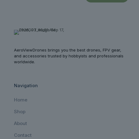
AeroViewDrones brings you the best drones, FPV gear,
and accessories trusted by hobbyists and professionals
worldwide.
Navigation
Home
Shop
About
Contact