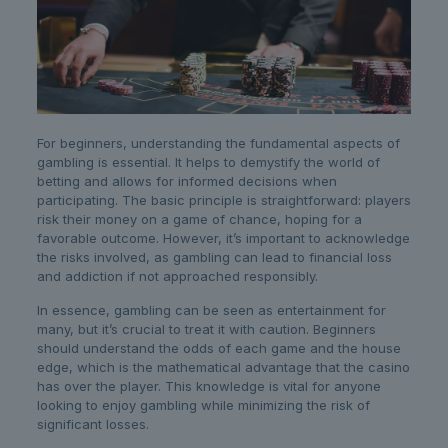
For beginners, understanding the fundamental aspects of
gambling is essential. It helps to demystify the world of
betting and allows for informed decisions when
participating. The basic principle is straightforward: players
risk their money on a game of chance, hoping for a
favorable outcome. However, it’s important to acknowledge
the risks involved, as gambling can lead to financial loss
and addiction if not approached responsibly.
In essence, gambling can be seen as entertainment for
many, but it’s crucial to treat it with caution. Beginners
should understand the odds of each game and the house
edge, which is the mathematical advantage that the casino
has over the player. This knowledge is vital for anyone
looking to enjoy gambling while minimizing the risk of
significant losses.