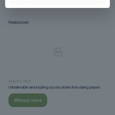
w l
Related posts
August 5, 2026
Unbelievable wins Inspiring success stories from daring players
Read more