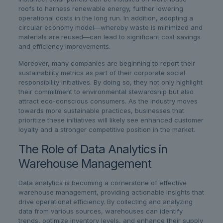
roofs to harness renewable energy, further lowering
operational costs in the long run. In addition, adopting a
circular economy model—whereby waste is minimized and
materials are reused—can lead to significant cost savings
and efficiency improvements.
Moreover, many companies are beginning to report their
sustainability metrics as part of their corporate social
responsibility initiatives. By doing so, they not only highlight
their commitment to environmental stewardship but also
attract eco-conscious consumers. As the industry moves
towards more sustainable practices, businesses that
prioritize these initiatives will likely see enhanced customer
loyalty and a stronger competitive position in the market.
The Role of Data Analytics in
Warehouse Management
Data analytics is becoming a cornerstone of effective
warehouse management, providing actionable insights that
drive operational efficiency. By collecting and analyzing
data from various sources, warehouses can identify
trends, optimize inventory levels, and enhance their supply