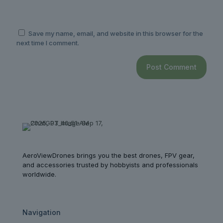
Save my name, email, and website in this browser for the
next time I comment.
AeroViewDrones brings you the best drones, FPV gear,
and accessories trusted by hobbyists and professionals
worldwide.
Navigation