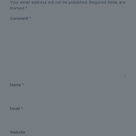
Your email address will not be published.
Required fields are
marked
*
Comment
*
Name
*
Email
*
Website