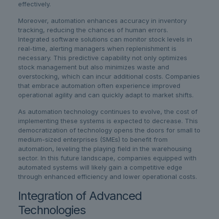
effectively.
Moreover, automation enhances accuracy in inventory
tracking, reducing the chances of human errors.
Integrated software solutions can monitor stock levels in
real-time, alerting managers when replenishment is
necessary. This predictive capability not only optimizes
stock management but also minimizes waste and
overstocking, which can incur additional costs. Companies
that embrace automation often experience improved
operational agility and can quickly adapt to market shifts.
As automation technology continues to evolve, the cost of
implementing these systems is expected to decrease. This
democratization of technology opens the doors for small to
medium-sized enterprises (SMEs) to benefit from
automation, leveling the playing field in the warehousing
sector. In this future landscape, companies equipped with
automated systems will likely gain a competitive edge
through enhanced efficiency and lower operational costs.
Integration of Advanced
Technologies