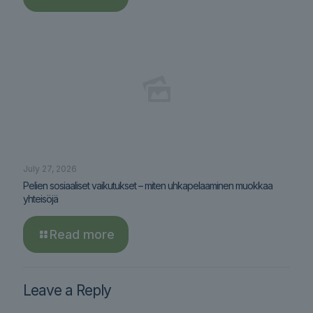
July 27, 2026
Pelien sosiaaliset vaikutukset – miten uhkapelaaminen muokkaa
yhteisöjä
Read more
Leave a Reply