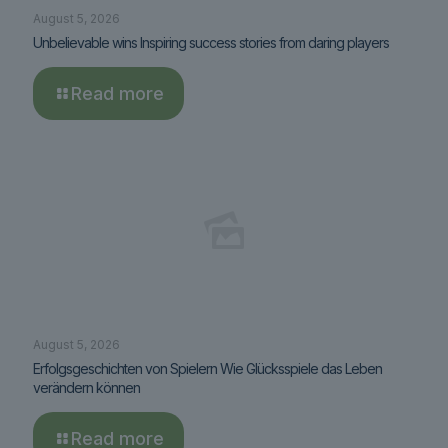
August 5, 2026
Unbelievable wins Inspiring success stories from daring players
Read more
August 5, 2026
Erfolgsgeschichten von Spielern Wie Glücksspiele das Leben
verändern können
Read more