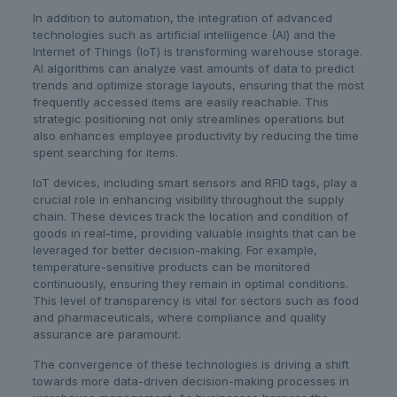
In addition to automation, the integration of advanced
technologies such as artificial intelligence (AI) and the
Internet of Things (IoT) is transforming warehouse storage.
AI algorithms can analyze vast amounts of data to predict
trends and optimize storage layouts, ensuring that the most
frequently accessed items are easily reachable. This
strategic positioning not only streamlines operations but
also enhances employee productivity by reducing the time
spent searching for items.
IoT devices, including smart sensors and RFID tags, play a
crucial role in enhancing visibility throughout the supply
chain. These devices track the location and condition of
goods in real-time, providing valuable insights that can be
leveraged for better decision-making. For example,
temperature-sensitive products can be monitored
continuously, ensuring they remain in optimal conditions.
This level of transparency is vital for sectors such as food
and pharmaceuticals, where compliance and quality
assurance are paramount.
The convergence of these technologies is driving a shift
towards more data-driven decision-making processes in