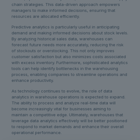
chain strategies. This data-driven approach empowers
managers to make informed decisions, ensuring that
resources are allocated efficiently.
Predictive analytics is particularly useful in anticipating
demand and making informed decisions about stock levels.
By analyzing historical sales data, warehouses can
forecast future needs more accurately, reducing the risk
of stockouts or overstocking. This not only improves
customer satisfaction but also minimizes costs associated
with excess inventory. Furthermore, sophisticated analytics
tools can help identify bottlenecks in the warehousing
process, enabling companies to streamline operations and
enhance productivity.
As technology continues to evolve, the role of data
analytics in warehouse operations is expected to expand.
The ability to process and analyze real-time data will
become increasingly vital for businesses aiming to
maintain a competitive edge. Ultimately, warehouses that
leverage data analytics effectively will be better positioned
to respond to market demands and enhance their overall
operational performance.