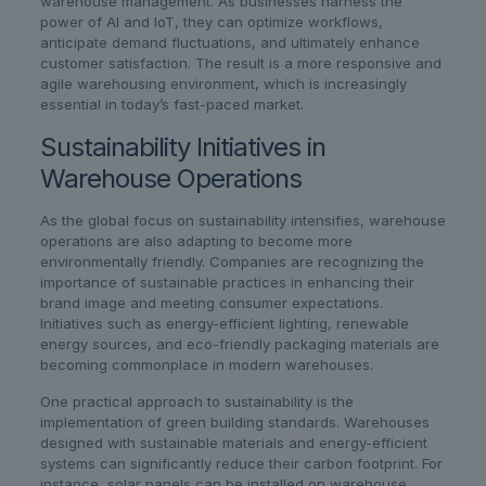
warehouse management. As businesses harness the
power of AI and IoT, they can optimize workflows,
anticipate demand fluctuations, and ultimately enhance
customer satisfaction. The result is a more responsive and
agile warehousing environment, which is increasingly
essential in today’s fast-paced market.
Sustainability Initiatives in
Warehouse Operations
As the global focus on sustainability intensifies, warehouse
operations are also adapting to become more
environmentally friendly. Companies are recognizing the
importance of sustainable practices in enhancing their
brand image and meeting consumer expectations.
Initiatives such as energy-efficient lighting, renewable
energy sources, and eco-friendly packaging materials are
becoming commonplace in modern warehouses.
One practical approach to sustainability is the
implementation of green building standards. Warehouses
designed with sustainable materials and energy-efficient
systems can significantly reduce their carbon footprint. For
instance, solar panels can be installed on warehouse