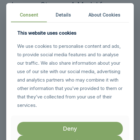
Larnaca Storage: A Model for
Modern Warehousing
Consent
Details
About Cookies
Larnaca Storage exemplifies the future of warehouse
storage by offering a secure and convenient self-storage
This website uses cookies
solution tailored for both personal and business needs.
Located just minutes from Larnaca Airport, their facility
We use cookies to personalise content and ads,
features modern storage units designed to meet the
to provide social media features and to analyse
evolving demands of today’s consumers. This strategic
location, combined with a focus on customer satisfaction,
our traffic. We also share information about your
makes it an ideal choice for various storage requirements.
use of our site with our social media, advertising
With an emphasis on monitored access and flexible
and analytics partners who may combine it with
pricing, Larnaca Storage provides peace of mind to
other information that you’ve provided to them or
customers. Their commitment to high standards of security
and convenience reflects the emerging trends in the
that they’ve collected from your use of their
warehousing industry, where customer-centric
services.
approaches are paramount. As they continue to adapt and
innovate, Larnaca Storage is setting a benchmark for
modern warehousing solutions.
Deny
By incorporating emerging trends such as automation and
sustainability into their operations, Larnaca Storage is not