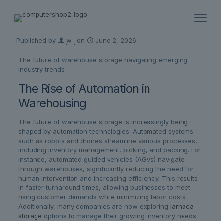
Published by
w l
on
June 2, 2026
The future of warehouse storage navigating emerging
industry trends
The Rise of Automation in
Warehousing
The future of warehouse storage is increasingly being
shaped by automation technologies. Automated systems
such as robots and drones streamline various processes,
including inventory management, picking, and packing. For
instance, automated guided vehicles (AGVs) navigate
through warehouses, significantly reducing the need for
human intervention and increasing efficiency. This results
in faster turnaround times, allowing businesses to meet
rising customer demands while minimizing labor costs.
Additionally, many companies are now exploring
larnaca
storage
options to manage their growing inventory needs