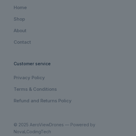
Home
Shop
About
Contact
Customer service
Privacy Policy
Terms & Conditions
Refund and Returns Policy
© 2025 AeroViewDrones — Powered by
NovaLCodingTech