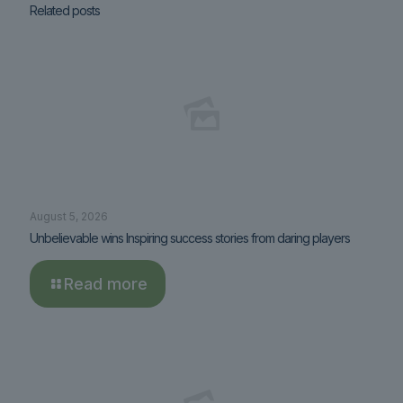
Related posts
August 5, 2026
Unbelievable wins Inspiring success stories from daring players
Read more