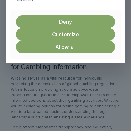
Deny
Customize
Allow all
Exploring Wildsino: Your Resource
for Gambling Information
Wildsino serves as a vital resource for individuals
navigating the complexities of global gambling regulations.
With a focus on providing accurate, up-to-date
information, the platform aims to empower users to make
informed decisions about their gambling activities. Whether
you’re exploring options for online gaming or considering a
visit to a land-based casino, understanding the legal
landscape is crucial to ensuring a safe experience.
The platform emphasizes transparency and education,