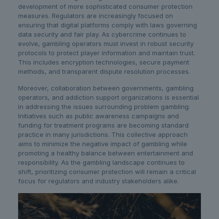
development of more sophisticated consumer protection
measures. Regulators are increasingly focused on
ensuring that digital platforms comply with laws governing
data security and fair play. As cybercrime continues to
evolve, gambling operators must invest in robust security
protocols to protect player information and maintain trust.
This includes encryption technologies, secure payment
methods, and transparent dispute resolution processes.
Moreover, collaboration between governments, gambling
operators, and addiction support organizations is essential
in addressing the issues surrounding problem gambling.
Initiatives such as public awareness campaigns and
funding for treatment programs are becoming standard
practice in many jurisdictions. This collective approach
aims to minimize the negative impact of gambling while
promoting a healthy balance between entertainment and
responsibility. As the gambling landscape continues to
shift, prioritizing consumer protection will remain a critical
focus for regulators and industry stakeholders alike.