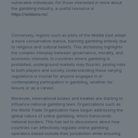
vulnerable individuals. For those interested in more about
the gambling industry, a useful resource is
https://wildsino.nz/
.
Conversely, regions such as parts of the Middle East adopt
a more conservative stance, banning gambling entirely due
to religious and cultural beliefs. This dichotomy highlights
the complex interplay between governance, morality, and
economic interests. In countries where gambling is
prohibited, underground markets may flourish, posing risks
to both players and society. Understanding these varying
regulations is crucial for anyone engaged in or
contemplating participation in gambling, whether for
leisure or as a career.
Moreover, international bodies and treaties are starting to
influence national gambling laws. Organizations such as
the World Trade Organization have begun addressing the
global nature of online gambling, which transcends
national borders. This has led to discussions about how
countries can effectively regulate online gambling
operators based outside their jurisdiction while ensuring