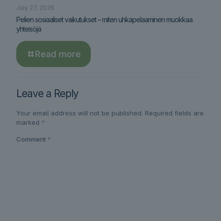
July 27, 2026
Pelien sosiaaliset vaikutukset – miten uhkapelaaminen muokkaa
yhteisöjä
Read more
Leave a Reply
Your email address will not be published.
Required fields are
marked
*
Comment
*