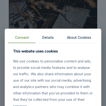
Consent
Details
About Cookies
This website uses cookies
We use cookies to personalise content and ads,
to provide social media features and to analyse
our traffic. We also share information about your
use of our site with our social media, advertising
and analytics partners who may combine it with
other information that you’ve provided to them or
that they’ve collected from your use of their
services.