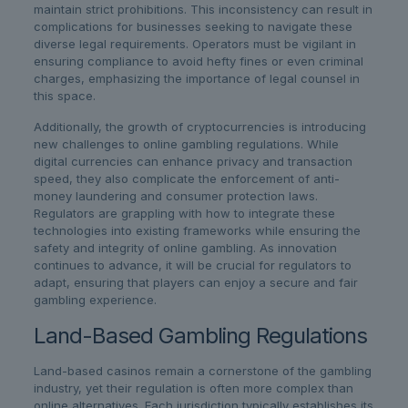
maintain strict prohibitions. This inconsistency can result in
complications for businesses seeking to navigate these
diverse legal requirements. Operators must be vigilant in
ensuring compliance to avoid hefty fines or even criminal
charges, emphasizing the importance of legal counsel in
this space.
Additionally, the growth of cryptocurrencies is introducing
new challenges to online gambling regulations. While
digital currencies can enhance privacy and transaction
speed, they also complicate the enforcement of anti-
money laundering and consumer protection laws.
Regulators are grappling with how to integrate these
technologies into existing frameworks while ensuring the
safety and integrity of online gambling. As innovation
continues to advance, it will be crucial for regulators to
adapt, ensuring that players can enjoy a secure and fair
gambling experience.
Land-Based Gambling Regulations
Land-based casinos remain a cornerstone of the gambling
industry, yet their regulation is often more complex than
online alternatives. Each jurisdiction typically establishes its