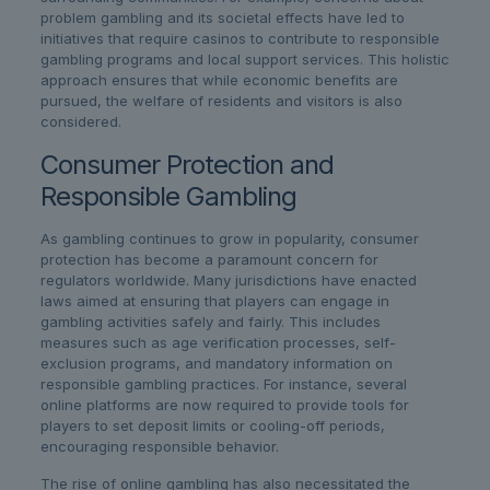
problem gambling and its societal effects have led to
initiatives that require casinos to contribute to responsible
gambling programs and local support services. This holistic
approach ensures that while economic benefits are
pursued, the welfare of residents and visitors is also
considered.
Consumer Protection and
Responsible Gambling
As gambling continues to grow in popularity, consumer
protection has become a paramount concern for
regulators worldwide. Many jurisdictions have enacted
laws aimed at ensuring that players can engage in
gambling activities safely and fairly. This includes
measures such as age verification processes, self-
exclusion programs, and mandatory information on
responsible gambling practices. For instance, several
online platforms are now required to provide tools for
players to set deposit limits or cooling-off periods,
encouraging responsible behavior.
The rise of online gambling has also necessitated the