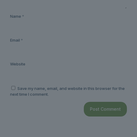
Name
*
Email
*
Website
Save my name, email, and website in this browser for the
next time I comment.