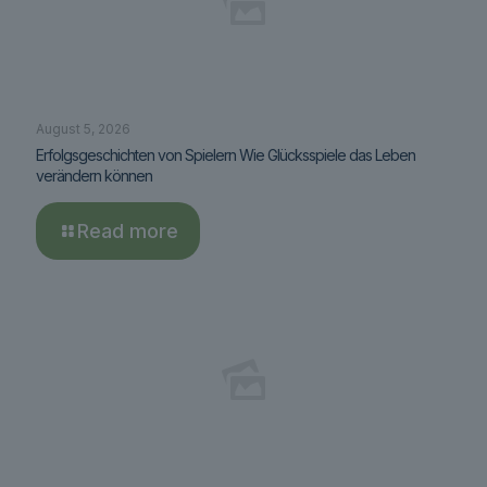
August 5, 2026
Erfolgsgeschichten von Spielern Wie Glücksspiele das Leben
verändern können
Read more