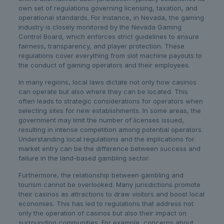
own set of regulations governing licensing, taxation, and
operational standards. For instance, in Nevada, the gaming
industry is closely monitored by the Nevada Gaming
Control Board, which enforces strict guidelines to ensure
fairness, transparency, and player protection. These
regulations cover everything from slot machine payouts to
the conduct of gaming operators and their employees.
In many regions, local laws dictate not only how casinos
can operate but also where they can be located. This
often leads to strategic considerations for operators when
selecting sites for new establishments. In some areas, the
government may limit the number of licenses issued,
resulting in intense competition among potential operators.
Understanding local regulations and the implications for
market entry can be the difference between success and
failure in the land-based gambling sector.
Furthermore, the relationship between gambling and
tourism cannot be overlooked. Many jurisdictions promote
their casinos as attractions to draw visitors and boost local
economies. This has led to regulations that address not
only the operation of casinos but also their impact on
surrounding communities. For example, concerns about