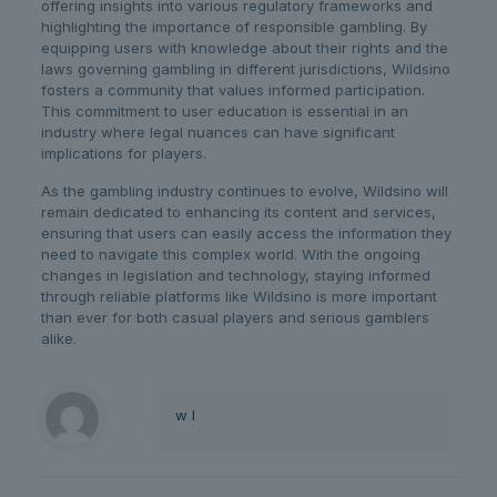
offering insights into various regulatory frameworks and
highlighting the importance of responsible gambling. By
equipping users with knowledge about their rights and the
laws governing gambling in different jurisdictions, Wildsino
fosters a community that values informed participation.
This commitment to user education is essential in an
industry where legal nuances can have significant
implications for players.
As the gambling industry continues to evolve, Wildsino will
remain dedicated to enhancing its content and services,
ensuring that users can easily access the information they
need to navigate this complex world. With the ongoing
changes in legislation and technology, staying informed
through reliable platforms like Wildsino is more important
than ever for both casual players and serious gamblers
alike.
w l