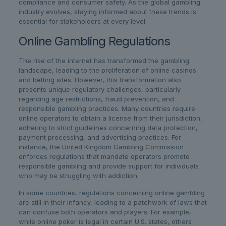
compliance and consumer safety. As the global gambling
industry evolves, staying informed about these trends is
essential for stakeholders at every level.
Online Gambling Regulations
The rise of the internet has transformed the gambling
landscape, leading to the proliferation of online casinos
and betting sites. However, this transformation also
presents unique regulatory challenges, particularly
regarding age restrictions, fraud prevention, and
responsible gambling practices. Many countries require
online operators to obtain a license from their jurisdiction,
adhering to strict guidelines concerning data protection,
payment processing, and advertising practices. For
instance, the United Kingdom Gambling Commission
enforces regulations that mandate operators promote
responsible gambling and provide support for individuals
who may be struggling with addiction.
In some countries, regulations concerning online gambling
are still in their infancy, leading to a patchwork of laws that
can confuse both operators and players. For example,
while online poker is legal in certain U.S. states, others