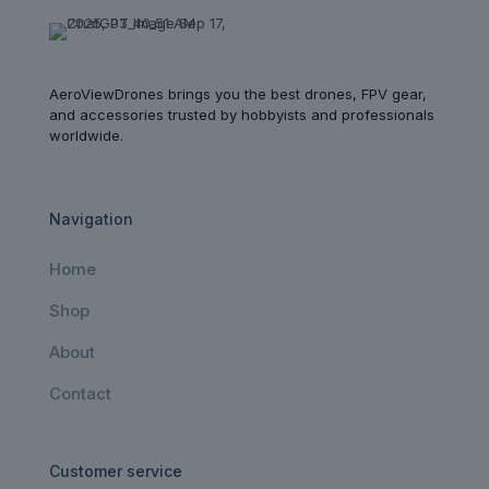
AeroViewDrones brings you the best drones, FPV gear,
and accessories trusted by hobbyists and professionals
worldwide.
Navigation
Home
Shop
About
Contact
Customer service