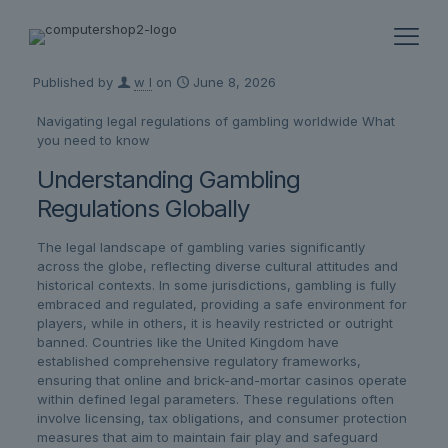
Published by
w l
on
June 8, 2026
Navigating legal regulations of gambling worldwide What
you need to know
Understanding Gambling
Regulations Globally
The legal landscape of gambling varies significantly
across the globe, reflecting diverse cultural attitudes and
historical contexts. In some jurisdictions, gambling is fully
embraced and regulated, providing a safe environment for
players, while in others, it is heavily restricted or outright
banned. Countries like the United Kingdom have
established comprehensive regulatory frameworks,
ensuring that online and brick-and-mortar casinos operate
within defined legal parameters. These regulations often
involve licensing, tax obligations, and consumer protection
measures that aim to maintain fair play and safeguard