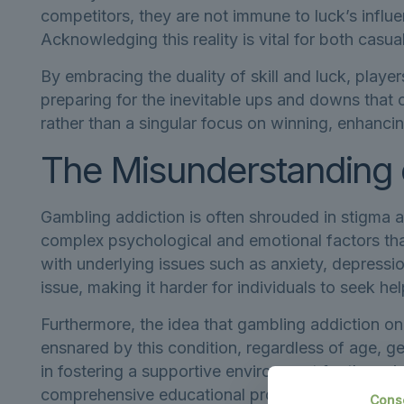
competitors, they are not immune to luck’s influ
Acknowledging this reality is vital for both casua
By embracing the duality of skill and luck, playe
preparing for the inevitable ups and downs tha
rather than a singular focus on winning, enhanci
The Misunderstanding 
Gambling addiction is often shrouded in stigma 
complex psychological and emotional factors that
with underlying issues such as anxiety, depressi
issue, making it harder for individuals to seek hel
Furthermore, the idea that gambling addiction onl
ensnared by this condition, regardless of age, 
in fostering a supportive environment for those 
comprehensive educational programs aimed at p
Cons