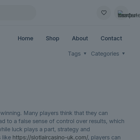
Home
Shop
About
Contact
Tags
Categories
f winning. Many players think that they can
d to a false sense of control over results, which
ile luck plays a part, strategy and
 like
https://slotlaircasino-uk.com/
, players can