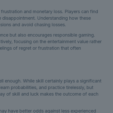
 frustration and monetary loss. Players can find
ce disappointment. Understanding how these
sions and avoid chasing losses.
ence but also encourages responsible gaming.
tively, focusing on the entertainment value rather
ings of regret or frustration that often
 enough. While skill certainly plays a significant
arn probabilities, and practice tirelessly, but
lay of skill and luck makes the outcome of each
s may have better odds against less experienced