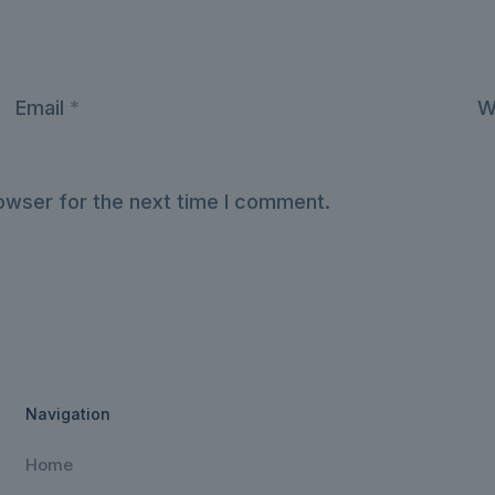
Email
*
W
owser for the next time I comment.
Navigation
Home