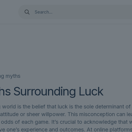
ng myths
hs Surrounding Luck
orld is the belief that luck is the sole determinant o
ttitude or sheer willpower. This misconception can lea
odds of each game. It’s crucial to acknowledge that wh
ve one’s experience and outcomes. At online platforms