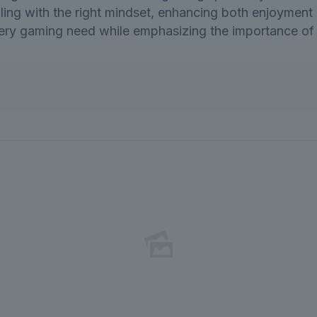
bling with the right mindset, enhancing both enjoyment
 every gaming need while emphasizing the importance of