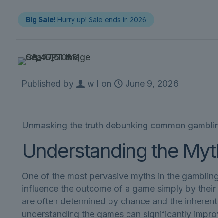
Big Sale!
Hurry up! Sale ends in 2026
Published by
w l
on
June 9, 2026
Unmasking the truth debunking common gambli
Understanding the Myt
One of the most pervasive myths in the gambling w
influence the outcome of a game simply by their a
are often determined by chance and the inherent 
understanding the games can significantly impro