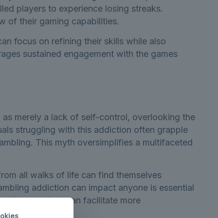
led players to experience losing streaks.
w of their gaming capabilities.
n focus on refining their skills while also
urages sustained engagement with the games
s merely a lack of self-control, overlooking the
ls struggling with this addiction often grapple
ambling. This myth oversimplifies a multifaceted
rom all walks of life can find themselves
ambling addiction can impact anyone is essential
ptions, society can facilitate more
okies