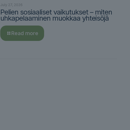
July 27, 2026
Pelien sosiaaliset vaikutukset – miten
uhkapelaaminen muokkaa yhteisöjä
Read more