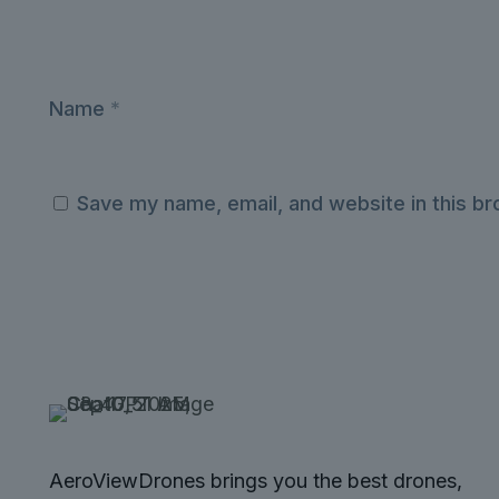
Name
*
Save my name, email, and website in this br
AeroViewDrones brings you the best drones,