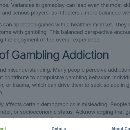
ence. Variances in gameplay can lead even the most skil
l and serious players, as it fosters a more balanced vie
rs can approach games with a healthier mindset. They ca
t come with gambling. This balanced perspective enco
ng the enjoyment of the overall experience.
of Gambling Addiction
and misunderstanding. Many people perceive addiction a
 contribute to compulsive gambling behavior. Individua
on, or trauma, which can drive them to seek solace in g
p.
y affects certain demographics is misleading. People f
gender, or socioeconomic status. Acknowledging that g
in need of assistance. By breaking down these misconce
revention and recovery.
ent
Details
About Co