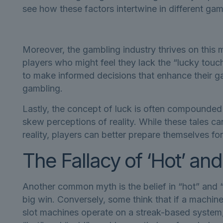
see how these factors intertwine in different ga
Moreover, the gambling industry thrives on this 
players who might feel they lack the “lucky tou
to make informed decisions that enhance their ga
gambling.
Lastly, the concept of luck is often compounded
skew perceptions of reality. While these tales c
reality, players can better prepare themselves fo
The Fallacy of ‘Hot’ an
Another common myth is the belief in “hot” and “c
big win. Conversely, some think that if a machine 
slot machines operate on a streak-based system,