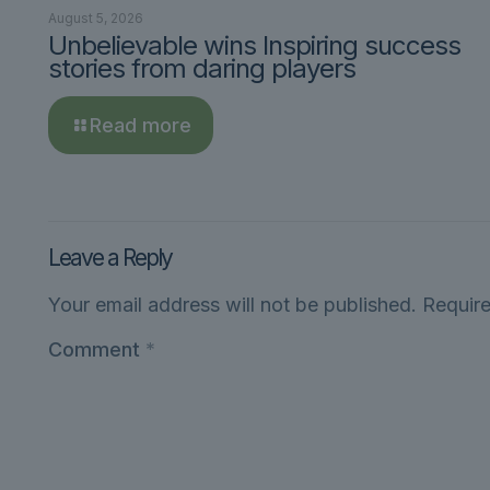
August 5, 2026
Unbelievable wins Inspiring success
stories from daring players
Read more
Leave a Reply
Your email address will not be published.
Require
Comment
*