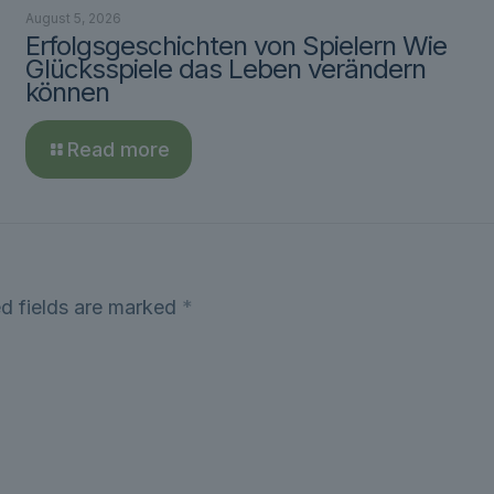
August 5, 2026
Erfolgsgeschichten von Spielern Wie
Glücksspiele das Leben verändern
können
Read more
d fields are marked
*