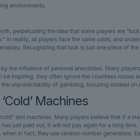
ming environments.
myth, perpetuating the idea that some players are “luck
ch.” In reality, all players face the same odds, and u
meplay. Recognizing that luck is just one piece of the
 by the influence of personal anecdotes. Many players
an be inspiring, they often ignore the countless losses
r the unpredictability of gambling, focusing instead on
d ‘Cold’ Machines
old” slot machines. Many players believe that if a mach
has just paid out, it will not pay again for a long time.
 when in fact, they use random number generators. Ea