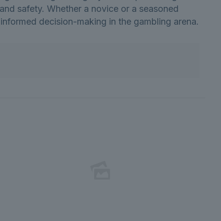
 and safety. Whether a novice or a seasoned
 informed decision-making in the gambling arena.