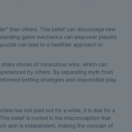
ier” than others. This belief can discourage new
nderstanding game mechanics can empower players
 puzzle can lead to a healthier approach to
 share stories of miraculous wins, which can
 experienced by others. By separating myth from
 informed betting strategies and responsible play.
ine has not paid out for a while, it is due for a
 This belief is rooted in the misconception that
ch spin is independent, making the concept of