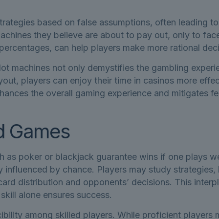
 strategies based on false assumptions, often leading to
hines they believe are about to pay out, only to fa
percentages, can help players make more rational deci
lot machines not only demystifies the gambling experi
out, players can enjoy their time in casinos more effec
ances the overall gaming experience and mitigates feel
ed Games
as poker or blackjack guarantee wins if one plays well
y influenced by chance. Players may study strategies, le
rd distribution and opponents’ decisions. This interp
skill alone ensures success.
cibility among skilled players. While proficient player