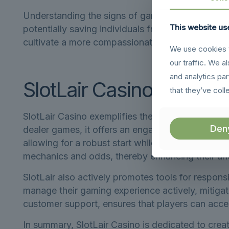
Understanding the signs of gambling addiction is 
This website us
potentially saving individuals from devastating
cultivate a more compassionate and informed app
We use cookies t
our traffic. We a
and analytics pa
SlotLair Casino: A Res
that they’ve coll
SlotLair Casino exemplifies the commitment to a 
Den
dealer games, it offers an engaging and varied 
allowing for a robust start while emphasizing th
mechanics and odds, thereby enhancing their un
SlotLair also actively promotes tools for respon
manage their gaming experience actively, mitigat
customer support, ensures that players can acces
In summary, SlotLair Casino is dedicated to cr