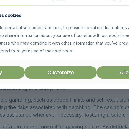
crucial for both players and their loved ones. Increas
es cookies
 financial and emotional consequences. By addressing t
roach to support those affected, encouraging responsi
o personalise content and ads, to provide social media features 
lso share information about your use of our site with our social me
rtners who may combine it with other information that you’ve prov
ponsible Gambling Experie
ected from your use of their services.
responsible gaming environment. With over 5,000 games
y
Customize
Allo
experience while prioritizing player education. New u
e importance of responsible play. The platform encoura
derstanding and enjoyment.
sible gambling, such as deposit limits and self-exclusi
ing the risks associated with gambling. The casino’s u
s assistance whenever necessary, fostering a safe env
eating a fun and secure online gaming space. By deb