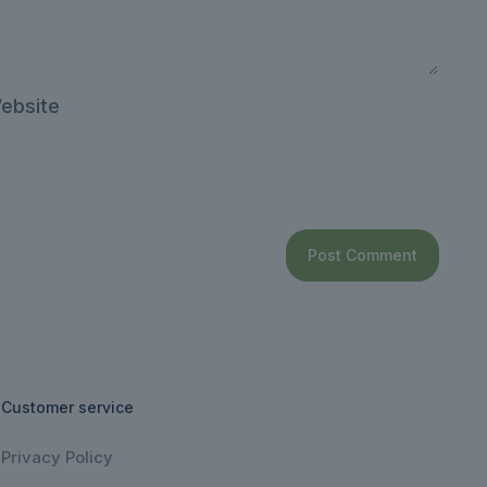
ebsite
Customer service
Privacy Policy