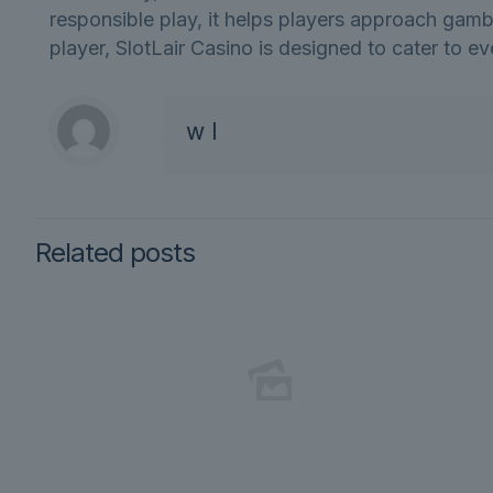
responsible play, it helps players approach gam
player, SlotLair Casino is designed to cater to
w l
Related posts