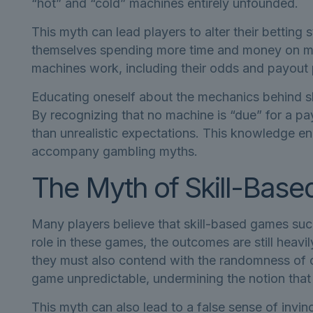
“hot” and “cold” machines entirely unfounded.
This myth can lead players to alter their betting
themselves spending more time and money on mac
machines work, including their odds and payout 
Educating oneself about the mechanics behind s
By recognizing that no machine is “due” for a pay
than unrealistic expectations. This knowledge enh
accompany gambling myths.
The Myth of Skill-Bas
Many players believe that skill-based games such 
role in these games, the outcomes are still heavil
they must also contend with the randomness of ca
game unpredictable, undermining the notion that 
This myth can also lead to a false sense of invin