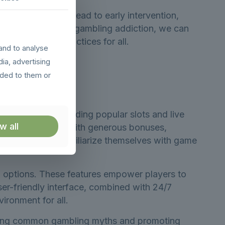
ed awareness can lead to early intervention,
he complexities of gambling addiction, we can
ble gambling practices for all.
and to analyse
dia, advertising
ided to them or
nce
 available, including popular slots and live
w all
sers are welcomed with generous bonuses,
ges players to familiarize themselves with game
on options. These features empower players to
ser-friendly interface, combined with 24/7
ironment for all.
unking common gambling myths and promoting